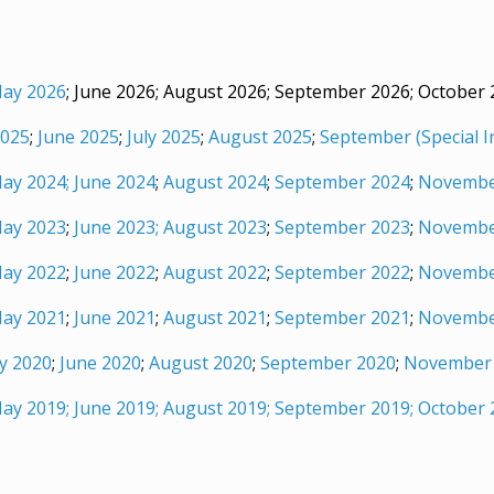
ay 2026
; June 2026; August 2026; September 2026; October
025
;
June 2025
;
July 2025
;
August 2025
;
September (Special I
ay 2024;
June 2024
;
August 2024
;
September 2024
;
Novembe
ay 2023
;
June 2023;
August 2023
;
September 2023
;
Novembe
ay 2022
;
June 2022
;
August 2022
;
September 2022
;
Novembe
ay 2021
;
June 2021
;
August 2021
;
September 2021
;
Novembe
y 2020
;
June 2020
;
August 2020
;
September 2020
;
November
ay 2019;
June 2019;
August 2019;
September 2019;
October 