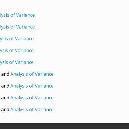
ysis of Variance.
ysis of Variance.
ysis of Variance
.
ysis of Variance.
ysis of Variance
.
and
Analysis of Variance
.
t
and
Analysis of Variance
.
and
Analysis of Variance
.
and
Analysis of Variance
.