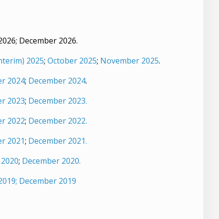
 2026; December 2026.
nterim) 2025
;
October 2025
;
November 2025
.
r 2024
;
December 2024
.
r 2023
;
December 2023.
r 2022
;
December 2022.
r 2021
;
December 2021.
 2020
;
December 2020.
2019;
December 2019