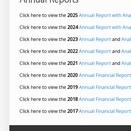
Click here to view the
2025
Annual Report with Anal
Click here to view the
2024
Annual Report with Anal
Click here to view the
2023
Annual Report
and
Anal
Click here to view the
2022
Annual Report
and
Anal
Click here to view the
2021
Annual Report
and
Anal
Click here to view the
2020
Annual Financial Report
Click here to view the
2019
Annual Financial Repor
Click here to view the
2018
Annual Financial Report
Click here to view the
2017
Annual Financial Report