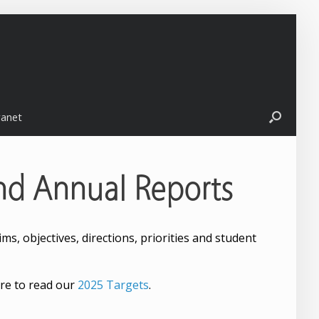
ranet
nd Annual Reports
s, objectives, directions, priorities and student
re to read our
2025 Targets
.