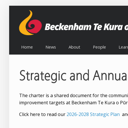
Home
News
About
People
Lear
Strategic and Annua
The charter is a shared document for the community,
improvement targets at Beckenham Te Kura o Pūr
Click here to read our
2026-2028 Strategic Plan
and