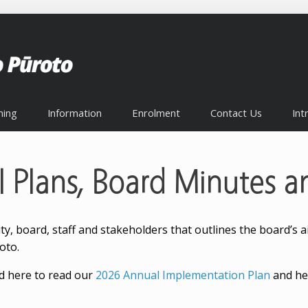
ning
Information
Enrolment
Contact Us
Int
l Plans, Board Minutes a
 board, staff and stakeholders that outlines the board’s aim
oto.
 here to read our
2026 Annual Implementation Plan
and he