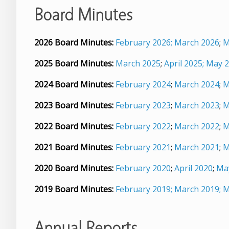
Board Minutes
2026 Board Minutes:
February 2026;
March 2026
;
M
2025 Board Minutes:
March 2025
;
April 2025;
May 2
2024 Board Minutes:
February 2024
;
March 2024
;
M
2023 Board Minutes:
February 2023
;
March 2023
;
M
2022 Board Minutes:
February 2022
;
March 2022
;
M
2021 Board Minutes
:
February 2021
;
March 2021
;
M
2020 Board Minutes:
February 2020
;
April 2020
;
Ma
2019 Board Minutes:
February 2019;
March 2019;
M
Annual Reports