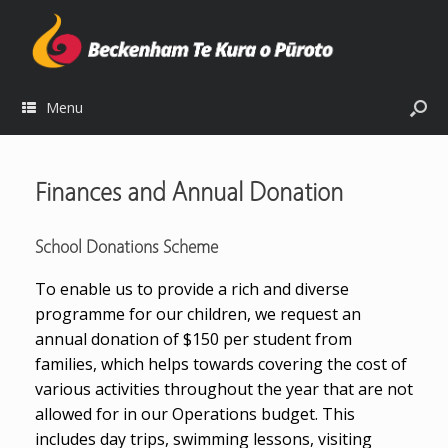
Menu
Finances and Annual Donation
School Donations Scheme
To enable us to provide a rich and diverse
programme for our children, we request an
annual donation of $150 per student from
families, which helps towards covering the cost of
various activities throughout the year that are not
allowed for in our Operations budget. This
includes day trips, swimming lessons, visiting