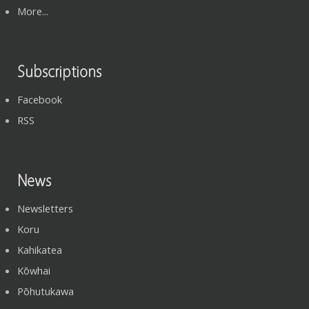
More...
Subscriptions
Facebook
RSS
News
Newsletters
Koru
Kahikatea
Kōwhai
Pōhutukawa