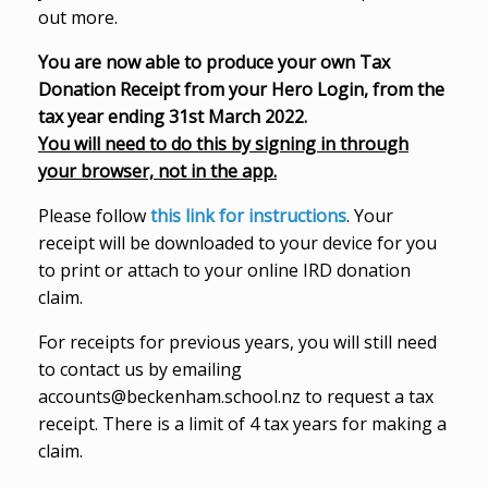
out more.
You are now able to produce your own Tax
Donation Receipt from your Hero Login, from the
tax year ending 31st March 2022.
You will need to do this by signing in through
your browser, not in the app.
Please follow
this link for instructions
. Your
receipt will be downloaded to your device for you
to print or attach to your online IRD donation
claim.
For receipts for previous years, you will still need
to contact us by emailing
accounts@beckenham.school.nz to request a tax
receipt. There is a limit of 4 tax years for making a
claim.