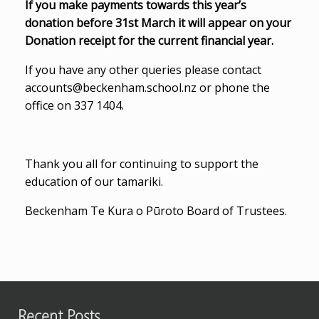
If you make payments towards this year’s
donation before 31st March it will appear on your
Donation receipt for the current financial year.
If you have any other queries please contact
accounts@beckenham.school.nz or phone the
office on 337 1404.
Thank you all for continuing to support the
education of our tamariki.
Beckenham Te Kura o Pūroto Board of Trustees.
Recent Posts