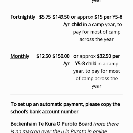
year
Fortnightly
$5.75
$149.50
or
approx
$15 per Y5-8
/yr
child
in a camp year, to
pay for most of camp
across the year
Monthly
$12.50
$150.00
or
approx
$32.50 per
/yr
Y5-8 child
in a camp
year, to pay for most
of camp across the
year
To set up an automatic payment, please copy the
school’s bank account number:
Beckenham Te Kura O Puroto Board
(note there
is no macron over the u in Pūroto in online