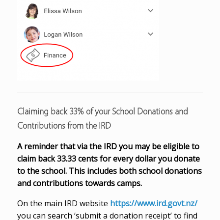
Claiming back 33% of your School Donations and
Contributions from the IRD
A reminder that via the IRD you may be eligible to
claim back 33.33 cents for every dollar you donate
to the school. This includes both school donations
and contributions towards camps.
On the main IRD website
https://www.ird.govt.nz/
you can search ‘submit a donation receipt’ to find