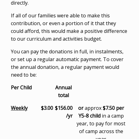
directly.
If all of our families were able to make this
contribution, or even a portion of it that they
could afford, this would make a positive difference
to our curriculum and activities budget.
You can pay the donations in full, in instalments,
or set up a regular automatic payment. To cover
the annual donation, a regular payment would
need to be:
Per Child
Annual
total
Weekly
$3.00
$156.00
or
approx
$7.50 per
/yr
Y5-8 child
in a camp
year, to pay for most
of camp across the