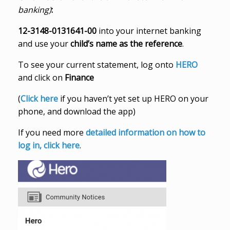
banking)
:
12-3148-0131641-00
into your internet banking
and use your
child’s name as the reference
.
To see your current statement, log onto
HERO
and click on
Finance
(
Click here
if you haven’t yet set up HERO on your
phone, and download the app)
If you need more
detailed information on how to
log in, click here
.