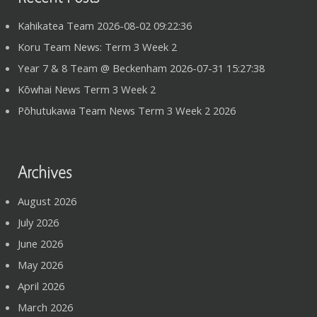
Kahikatea Team 2026-08-02 09:22:36
Koru Team News: Term 3 Week 2
Year 7 & 8 Team @ Beckenham 2026-07-31 15:27:38
Kōwhai News Term 3 Week 2
Pōhutukawa Team News Term 3 Week 2 2026
Archives
August 2026
July 2026
June 2026
May 2026
April 2026
March 2026