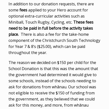
In addition to our donation requests, there are
some
fees
applied to your Hero account for
optional extra-curricular activities such as
Miniball, Touch Rugby, Cycling, etc.
These fees
need to be paid in full before the activity takes
place.
There is also a fee for the take-home
component of the Christchurch South Technology
for Year 7 & 8’s ($25.00), which can be paid
throughout the year.
The reason we decided on $150 per child for the
School Donation is that this was the amount that
the government had determined it would give to
some schools, instead of the schools needing to
ask for donations from whānau. Our school was
not eligible to receive the $150 of funding from
the government, as they believed that we could
ask for this money, and more, from whānau