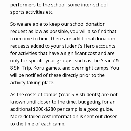
performers to the school, some inter-school
sports activities etc.
So we are able to keep our school donation
request as low as possible, you will also find that
from time to time, there are additional donation
requests added to your student’s Hero accounts
for activities that have a significant cost and are
only for specific year groups, such as the Year 7 &
8 Ski Trip, Koru games, and overnight camps. You
will be notified of these directly prior to the
activity taking place.
As the costs of camps (Year 5-8 students) are not
known until closer to the time, budgeting for an
additional $200-$280 per camp is a good guide.
More detailed cost information is sent out closer
to the time of each camp.