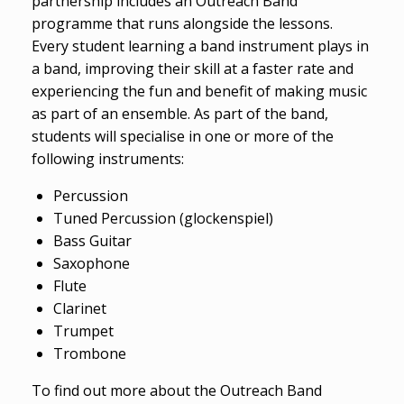
partnership includes an Outreach Band
programme that runs alongside the lessons.
Every student learning a band instrument plays in
a band, improving their skill at a faster rate and
experiencing the fun and benefit of making music
as part of an ensemble. As part of the band,
students will specialise in one or more of the
following instruments:
Percussion
Tuned Percussion (glockenspiel)
Bass Guitar
Saxophone
Flute
Clarinet
Trumpet
Trombone
To find out more about the Outreach Band