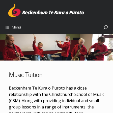
Menu
Music Tuition
Beckenham Te Kura o Pūroto has a close
relationship with the Christchurch School of Music
(CSM). Along with providing individual and small
group lessons in a range of instruments, the