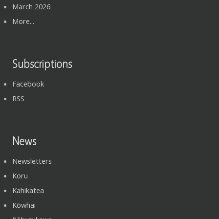
March 2026
More...
Subscriptions
Facebook
RSS
News
Newsletters
Koru
Kahikatea
Kōwhai