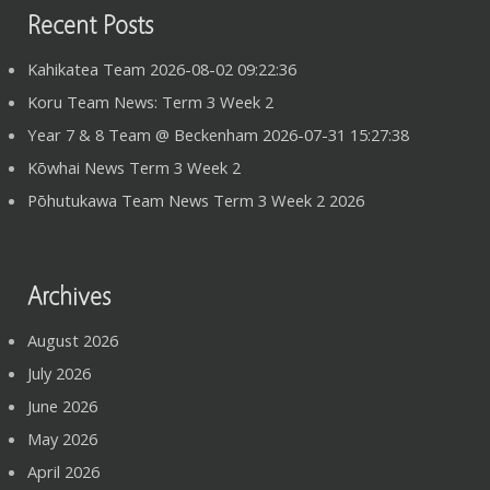
Recent Posts
Kahikatea Team 2026-08-02 09:22:36
Koru Team News: Term 3 Week 2
Year 7 & 8 Team @ Beckenham 2026-07-31 15:27:38
Kōwhai News Term 3 Week 2
Pōhutukawa Team News Term 3 Week 2 2026
Archives
August 2026
July 2026
June 2026
May 2026
April 2026