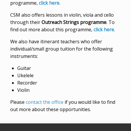
programme,
click here
.
CSM also offers lessons in violin, viola and cello
through their
Outreach Strings programme
. To
find out more about this programme,
click here
.
We also have itinerant teachers who offer
individual/small group tuition for the following
instruments:
Guitar
Ukelele
Recorder
Violin
Please
contact the office
if you would like to find
out more about these opportunities.