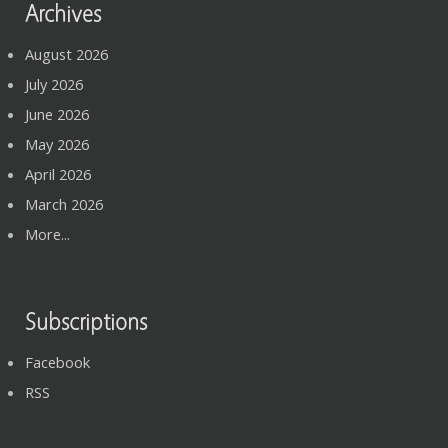
Archives
August 2026
July 2026
June 2026
May 2026
April 2026
March 2026
More...
Subscriptions
Facebook
RSS