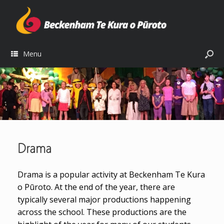
Menu
Drama
Drama is a popular activity at Beckenham Te Kura
o Pūroto. At the end of the year, there are
typically several major productions happening
across the school. These productions are the