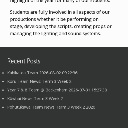
highlight of the year for many of our students.
Students are fully involved in all aspects of our
productions whether it be performing on
stage, developing the scripts, creating props or
managing the lighting and sound systems.
Recent Posts
Kahikatea Team 2026-08-02 09:22:36
Koru Team News: Term 3 Week 2
Year 7 & 8 Team @ Beckenham 2026-07-31 15:27:38
Kōwhai News Term 3 Week 2
Pōhutukawa Team News Term 3 Week 2 2026