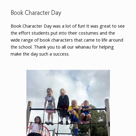
Book Character Day
Book Character Day was a lot of fun! It was great to see
the effort students put into their costumes and the
wide range of book characters that came to life around
the school. Thank you to all our whanau for helping
make the day such a success.