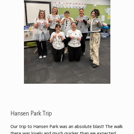
Hansen Park Trip
Our trip to Hansen Park was an absolute blast! The walk
there was lovely and much quicker than we expected.