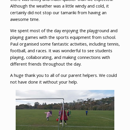
Although the weather was a little windy and cold, it
certainly did not stop our tamariki from having an
awesome time.
We spent most of the day enjoying the playground and
playing games with the sports equipment from school.
Paul organised some fantastic activities, including tennis,
football, and races. It was wonderful to see students
playing, collaborating, and making connections with
different friends throughout the day.
A huge thank you to all of our parent helpers. We could
not have done it without your help.