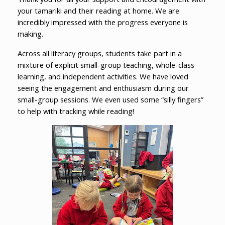
your tamariki and their reading at home. We are
incredibly impressed with the progress everyone is
making.
Across all literacy groups, students take part in a
mixture of explicit small-group teaching, whole-class
learning, and independent activities. We have loved
seeing the engagement and enthusiasm during our
small-group sessions. We even used some “silly fingers”
to help with tracking while reading!