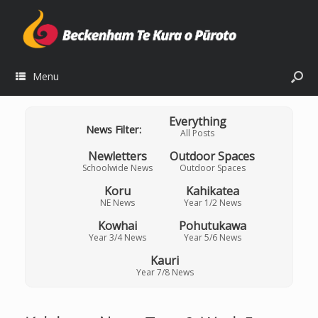
Menu
Everything
News Filter:
All Posts
Newletters
Outdoor Spaces
Schoolwide News
Outdoor Spaces
Koru
Kahikatea
NE News
Year 1/2 News
Kowhai
Pohutukawa
Year 3/4 News
Year 5/6 News
Kauri
Year 7/8 News