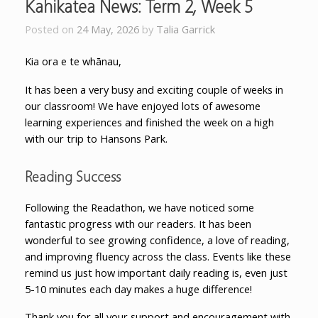
Kahikatea News: Term 2, Week 5
Posted on
24 May, 2026
by
Talia Garrick
Kia ora e te whānau,
It has been a very busy and exciting couple of weeks in
our classroom! We have enjoyed lots of awesome
learning experiences and finished the week on a high
with our trip to Hansons Park.
Reading Success
Following the Readathon, we have noticed some
fantastic progress with our readers. It has been
wonderful to see growing confidence, a love of reading,
and improving fluency across the class. Events like these
remind us just how important daily reading is
, even just
5-10 minutes each day makes a huge difference!
Thank you for all your support and encouragement with