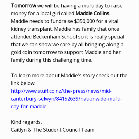
Tomorrow
we will be having a mufti day to raise
money for a local girl called
Maddie Collins
.
Maddie needs to fundraise $350,000 for a vital
kidney transplant. Maddie has family that once
attended Beckenham School so it is really special
that we can show we care by all bringing along a
gold coin tomorrow to support Maddie and her
family during this challenging time.
To learn more about Maddie's story check out the
link below:
http://www.stuff.co.nz/the-press/news/mid-
canterbury-selwyn/84152639/nationwide-mufti-
day-for-maddie
Kind regards,
Caitlyn & The Student Council Team