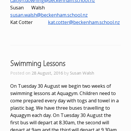
caitlyn.downing@beckenham.school.nz
Susan Walsh
susan.walsh@beckenham.school.nz
Kat Cotter
kat.cotter@beckenham.school.nz
Swimming Lessons
Posted on
28 August, 2016
by
Susan Walsh
On Tuesday 30 August we begin two weeks of
swimming lessons at Aquagym. Children need to
come prepared every day with togs and towel in a
plastic bag. We have three buses travelling to
Aquagym each day. On Tuesday 30 August the
first bus will depart at 8.30am, the second will
depart at 9am and the third will depart at 9.30am.