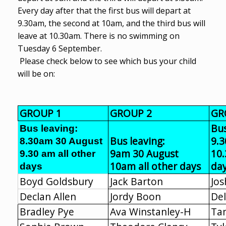
Every day after that the first bus will depart at
9.30am, the second at 10am, and the third bus will
leave at 10.30am. There is no swimming on
Tuesday 6 September.
Please check below to see which bus your child
will be on:
GROUP 1
GROUP 2
GR
Bus
Bus leaving:
Bus leaving:
9.
8.30am 30 August
9am 30 August
10.
9.30 am all other
10am all other days
da
days
Boyd Goldsbury
Jack Barton
Jos
Declan Allen
Jordy Boon
Del
Bradley Pye
Ava Winstanley-H
Ta