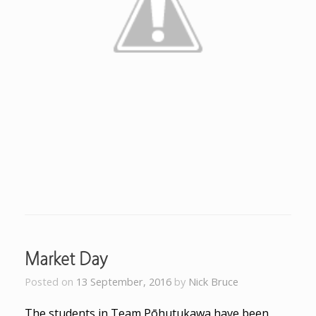
Market Day
Posted on
13 September, 2016
by
Nick Bruce
The students in Team Pōhutukawa have been