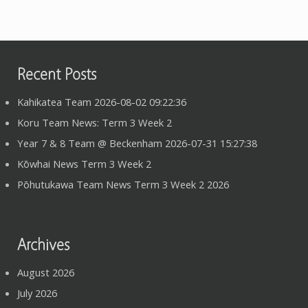
Recent Posts
Kahikatea Team 2026-08-02 09:22:36
Koru Team News: Term 3 Week 2
Year 7 & 8 Team @ Beckenham 2026-07-31 15:27:38
Kōwhai News Term 3 Week 2
Pōhutukawa Team News Term 3 Week 2 2026
Archives
August 2026
July 2026