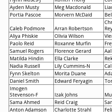
Ayden Musty
Meg Macdonald
Lia
Portia Pascoe
Morvern McDaid
Bel
Chr
Caleb Podmore
Arran Robertson
Re
Aliya Phiskie
Olivia Wilson
Vie
Paolo Reid
Roxanne Murfin
Fre
Samuel Rogers
Florence Gerard
Aa
Matilda Hindin
Ella Clarke
Re
Nadia Russell
Lily Cummins-N
Cal
Fynn Skelton
Morita Duane
Ad
Daniel Smith
Edward Feryagin
To
Imogen
Stevenson-F
Izak Johns
Mu
Sama Ahmed
Reid Craig
Sa
Anton Adamson
Charlotte Strahl
Fel