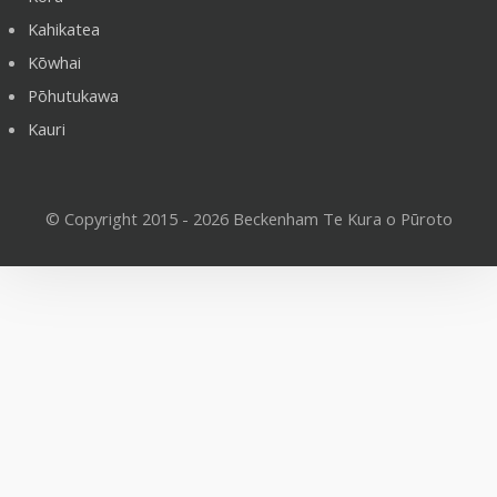
Kahikatea
Kōwhai
Pōhutukawa
Kauri
© Copyright 2015 - 2026 Beckenham Te Kura o Pūroto