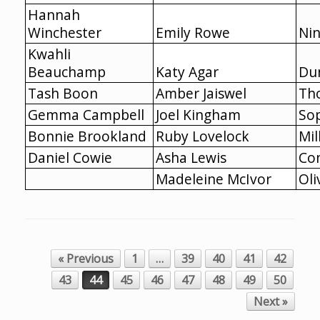
Hannah
Winchester
Emily Rowe
Nin
Kwahli
Beauchamp
Katy Agar
Du
Tash Boon
Amber Jaiswel
Th
Gemma Campbell
Joel Kingham
So
Bonnie Brookland
Ruby Lovelock
Mil
Daniel Cowie
Asha Lewis
Co
Madeleine McIvor
Oli
« Previous
1
…
39
40
41
42
Post navigation
43
44
45
46
47
48
49
50
Next »