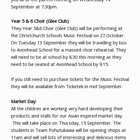
September at 7:30pm.
Year 5 & 6 Choir (Glee Club)
They Year 5&6 Choir (Glee Club) will be performing at
the Christchurch Schools Music Festival on 27 October.
On Tuesday 13 September they will be travelling by bus
to Avonhead School for a massed choir rehearsal. They
will need to be at school by 8.30 this morning as they
need to be seated at Avonhead School by 9.15.
If you still need to purchase tickets for the Music Festival
they will be available from Ticketek in mid September.
Market Day:
All the children are working very hard developing their
products and stalls for our Asian inspired market day.
This will take place on Thursday, 15 September. The
students in Team Pohutukawa will be opening shops at
11am and will sell lots of interesting and delicious items