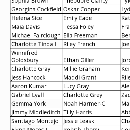
Sophia Brown
Theodore Clancy
Ty
Georgina Cockfield
Oskar Cooper
Ly
Helena Sice
Emily Eade
Ka
Maia Davis
Tessa Foley
Fra
Michael Fairclough
Ella Freeman
Be
Charlotte Tindall
Riley French
Joe
Winnifred
Goldsbury
Ethan Giller
Jor
Charlotte Gray
Millie Graham
Ke
Jess Hancock
Maddi Grant
Ril
Aaron Kumar
Lucy Gray
Al
Gabriel Lyall
Charlotte Grey
Za
Gemma York
Noah Harmer-C
Ma
Jimmy Middleditch
Tilly Harris
Ab
Santiago Montejo
Jessie Leask
Cha
Flynn Moses-J
Rohith Thony
Co