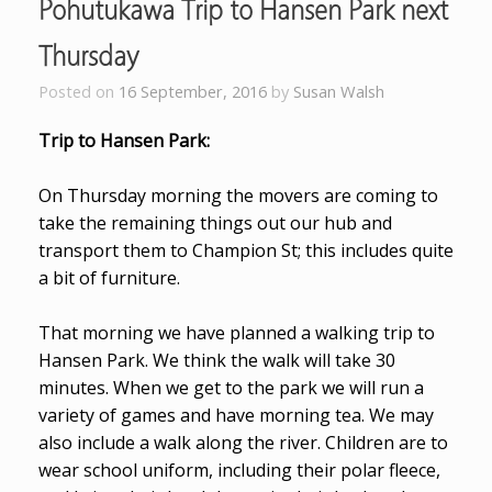
Pohutukawa Trip to Hansen Park next
Thursday
Posted on
16 September, 2016
by
Susan Walsh
Trip to Hansen Park:
On Thursday morning the movers are coming to
take the remaining things out our hub and
transport them to Champion St; this includes quite
a bit of furniture.
That morning we have planned a walking trip to
Hansen Park. We think the walk will take 30
minutes.
When we get to the park we will run a
variety of games and have morning tea. We may
also include a walk along the river. Children are to
wear school uniform, including their polar fleece,