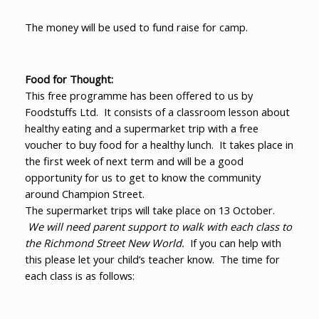
The money will be used to fund raise for camp.
Food for Thought:
This free programme has been offered to us by
Foodstuffs Ltd. It consists of a classroom lesson about
healthy eating and a supermarket trip with a free
voucher to buy food for a healthy lunch. It takes place in
the first week of next term and will be a good
opportunity for us to get to know the community
around Champion Street.
The supermarket trips will take place on 13 October.
We will need parent support to walk with each class to
the Richmond Street New World.
If you can help with
this please let your child’s teacher know. The time for
each class is as follows: