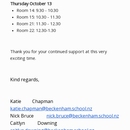
Thursday October 13
Room 14: 9.30 - 10.30
Room 15: 10.30 - 11.30
Room 21: 11.30 - 12.30
Room 22: 12.30-1.30
Thank you for your continued support at this very
exciting time.
Kind regards,
Katie Chapman
katie.chapman@beckenham.school.nz
Nick Bruce
nick.bruce@beckenham.school.nz
Caitlyn Downing