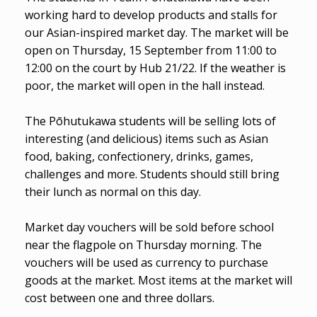
working hard to develop products and stalls for
our Asian-inspired market day. The market will be
open on Thursday, 15 September from 11:00 to
12:00 on the court by Hub 21/22. If the weather is
poor, the market will open in the hall instead.
The Pōhutukawa students will be selling lots of
interesting (and delicious) items such as Asian
food, baking, confectionery, drinks, games,
challenges and more. Students should still bring
their lunch as normal on this day.
Market day vouchers will be sold before school
near the flagpole on Thursday morning. The
vouchers will be used as currency to purchase
goods at the market. Most items at the market will
cost between one and three dollars.