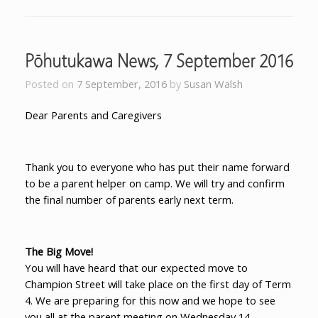
Pōhutukawa News, 7 September 2016
Posted on
7 September, 2016
by
Susan Walsh
Dear Parents and Caregivers
Thank you to everyone who has put their name forward
to be a parent helper on camp. We will try and confirm
the final number of parents early next term.
The Big Move!
You will have heard that our expected move to
Champion Street will take place on the first day of Term
4. We are preparing for this now and we hope to see
you all at the parent meeting on Wednesday 14