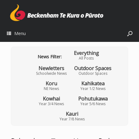
Menu
Everything
News Filter:
All Posts
Newletters
Outdoor Spaces
Schoolwide News
Outdoor Spaces
Koru
Kahikatea
NE News
Year 1/2 News
Kowhai
Pohutukawa
Year 3/4 News
Year 5/6 News
Kauri
Year 7/8 News