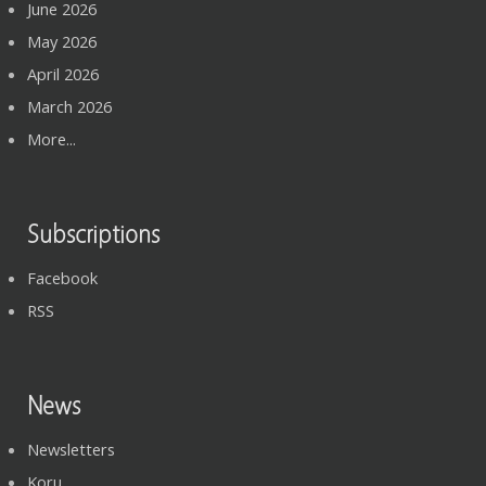
June 2026
May 2026
April 2026
March 2026
More...
Subscriptions
Facebook
RSS
News
Newsletters
Koru