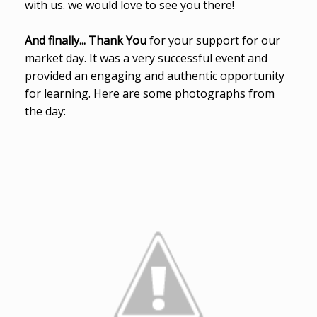
with us. we would love to see you there!
And finally... Thank You
for your support for our
market day. It was a very successful event and
provided an engaging and authentic opportunity
for learning. Here are some photographs from
the day: