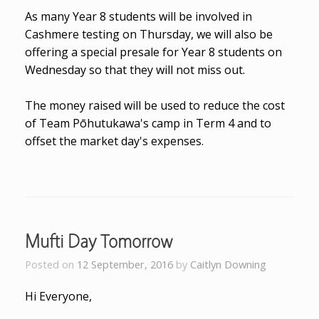
As many Year 8 students will be involved in
Cashmere testing on Thursday, we will also be
offering a special presale for Year 8 students on
Wednesday so that they will not miss out.
The money raised will be used to reduce the cost
of Team Pōhutukawa's camp in Term 4 and to
offset the market day's expenses.
Mufti Day Tomorrow
Posted on
12 September, 2016
by
Caitlyn Downing
Hi Everyone,