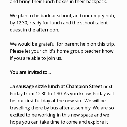
and bring their lunch boxes in their backpack.
We plan to be back at school, and our empty hub,
by 12:30, ready for lunch and the school talent
quest in the afternoon.
We would be grateful for parent help on this trip.
Please let your child's home group teacher know
if you are able to join us.
You are invited to ...
...a sausage sizzle lunch at Champion Street
next
Friday from 12.30 to 1.30. As you know, Friday will
be our first full day at the new site. We will be
travelling there by bus after assembly. We are so
excited to be working in this new space and we
hope you can take time to come and explore it