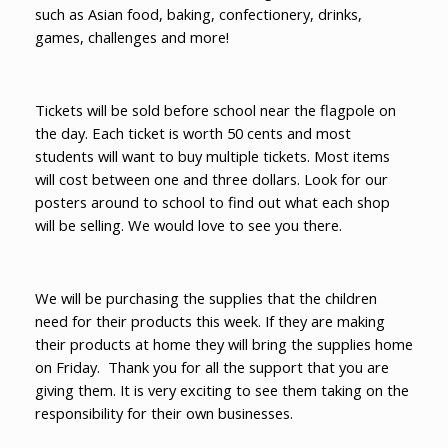
such as Asian food, baking, confectionery, drinks,
games, challenges and more!
Tickets will be sold before school near the flagpole on
the day. Each ticket is worth 50 cents and most
students will want to buy multiple tickets. Most items
will cost between one and three dollars. Look for our
posters around to school to find out what each shop
will be selling. We would love to see you there.
We will be purchasing the supplies that the children
need for their products this week. If they are making
their products at home they will bring the supplies home
on Friday. Thank you for all the support that you are
giving them. It is very exciting to see them taking on the
responsibility for their own businesses.