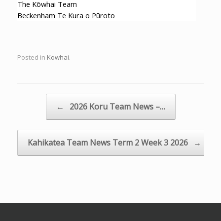
The Kōwhai Team
Beckenham Te Kura o Pūroto
Posted in
Kowhai
.
Post navigation
←
2026 Koru Team News –…
Kahikatea Team News Term 2 Week 3 2026
→