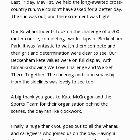
Last Friday, May 1st, we held the long-awaited cross-
country run. We couldn't have asked for a better day.
The sun was out, and the excitement was high!
Our Kōwhai students took on the challenge of a 700
meter course, completing two full laps of Beckenham
Park. It was fantastic to watch them compete and
their grit and determination were clear to see. Our
Beckenham kete values were on full display, with
tamariki showing We Love Challenge and We Get
There Together. The cheering and sportsmanship
from the sidelines was lovely to see too.
A big thank you goes to Kate McGregor and the
Sports Team for their organisation behind the
scenes, the day ran like clockwork.
Finally, a huge thank you goes out to all the whānau
and caregivers who joined us on the day. Having a