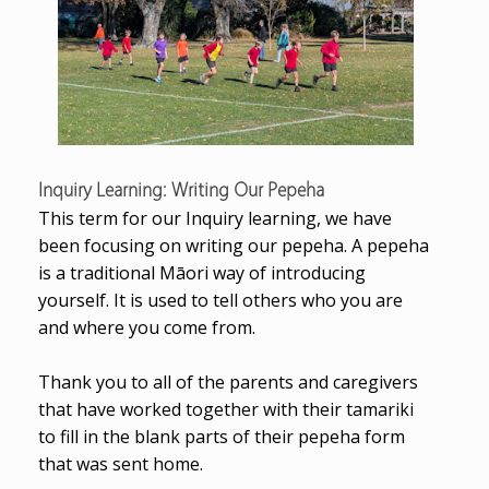
Inquiry Learning: Writing Our Pepeha
This term for our Inquiry learning, we have
been focusing on writing our pepeha. A pepeha
is a traditional Māori way of introducing
yourself. It is used to tell others who you are
and where you come from.
Thank you to all of the parents and caregivers
that have worked together with their tamariki
to
fill in the blank parts of their pepeha form
that was sent home.