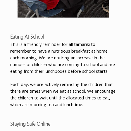
Eating At School
This is a friendly reminder for all tamariki to
remember to have a nutritious breakfast at home
each morning. We are noticing an increase in the
number of children who are coming to school and are
eating from their lunchboxes before school starts.
Each day, we are actively reminding the children that
there are times when we eat at school. We encourage
the children to wait until the allocated times to eat,
which are morning tea and lunchtime.
Staying Safe Online