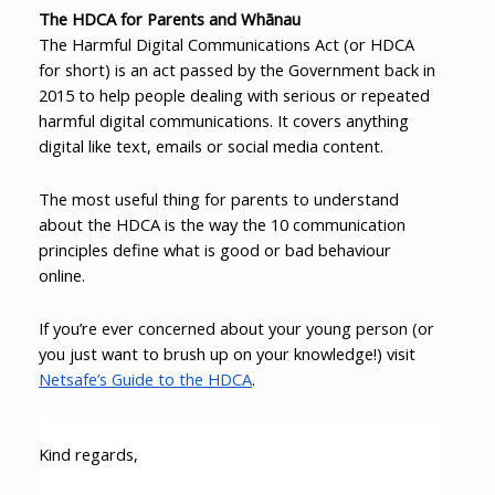
The HDCA for Parents and Whānau
The Harmful Digital Communications Act (or HDCA
for short) is an act passed by the Government back in
2015 to help people dealing with serious or repeated
harmful digital communications. It covers anything
digital like text, emails or social media content.
The most useful thing for parents to understand
about the HDCA is the way the 10 communication
principles define what is good or bad behaviour
online.
If you’re ever concerned about your young person (or
you just want to brush up on your knowledge!) visit
Netsafe’s Guide to the HDCA
.
Kind regards,