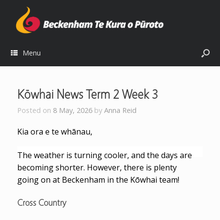
Menu
Kōwhai News Term 2 Week 3
Posted on
8 May, 2026
by
Anna Reid
Kia ora e te whānau,
The weather is turning cooler, and the days are
becoming shorter. However, there is plenty
going on at Beckenham in the Kōwhai team!
Cross Country