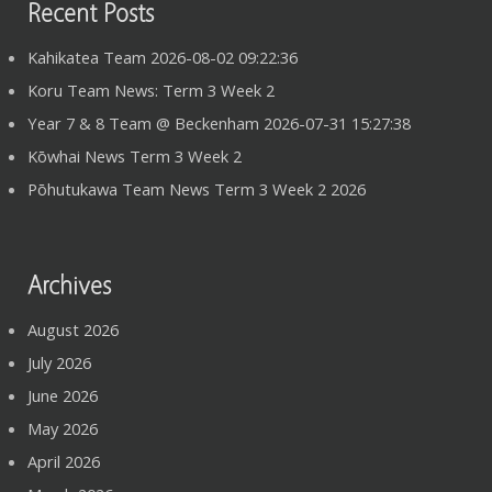
Recent Posts
Kahikatea Team 2026-08-02 09:22:36
Koru Team News: Term 3 Week 2
Year 7 & 8 Team @ Beckenham 2026-07-31 15:27:38
Kōwhai News Term 3 Week 2
Pōhutukawa Team News Term 3 Week 2 2026
Archives
August 2026
July 2026
June 2026
May 2026
April 2026