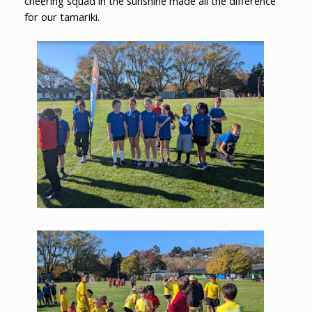
cheering squad in the sunshine made all the difference
for our tamariki.