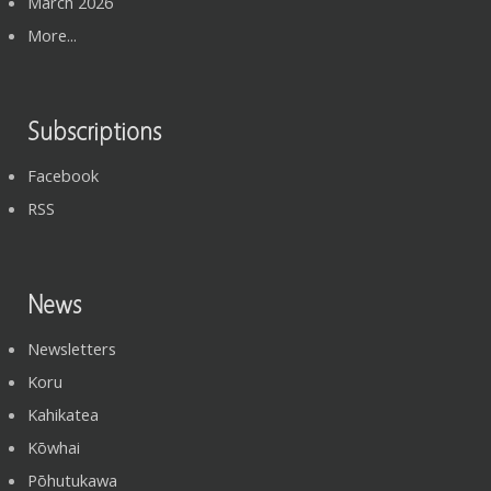
March 2026
More...
Subscriptions
Facebook
RSS
News
Newsletters
Koru
Kahikatea
Kōwhai
Pōhutukawa