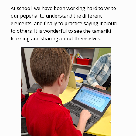
At school, we have been working hard to write
our pepeha, to understand the different
elements, and finally to practice saying it aloud
to others. It is wonderful to see the tamariki
learning and sharing about themselves.