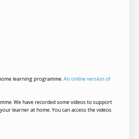
y home learning programme.
An online version of
gramme. We have recorded some videos to support
 your learner at home. You can access the videos