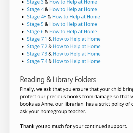
Stage 3
&
How to Help at Home
Stage 4
&
How to Help at Home
Stage 4+
&
How to Help at Home
Stage 5
&
How to Help at Home
Stage 6
&
How to Help at Home
Stage 7.1
&
How to Help at Home
Stage 7.2
&
How to Help at Home
Stage 7.3
&
How to Help at Home
Stage 7.4
&
How to Help at Home
Reading & Library Folders
Finally, we ask that you ensure that your child bri
protect our precious books from damage so that we h
books as Anne, our librarian, has a strict policy of
ask your homegroup teacher.
Thank you so much for your continued support.