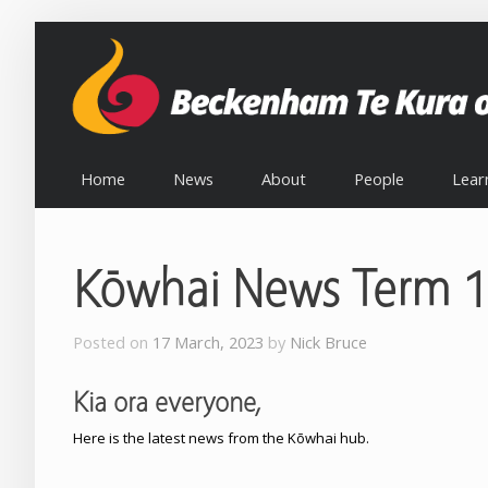
Home
News
About
People
Lear
Kōwhai News Term 1
Posted on
17 March, 2023
by
Nick Bruce
Kia ora everyone,
Here is the latest news from the Kōwhai hub.