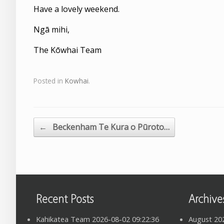
Have a lovely weekend.
Ngā mihi,
The Kōwhai Team
Posted in
Kowhai
.
←
Beckenham Te Kura o Pūroto…
Post navigation
Recent Posts
Archive
Kahikatea Team 2026-08-02 09:22:36
August 20