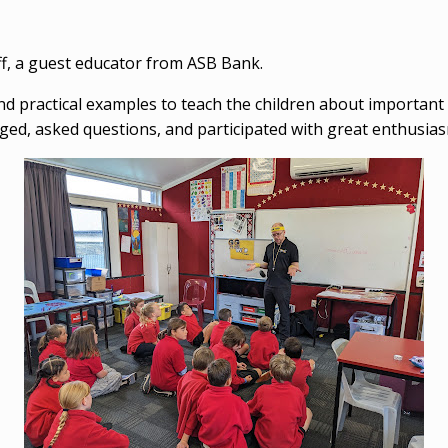
eff, a guest educator from ASB Bank.
s and practical examples to teach the children about importan
d, asked questions, and participated with great enthusiasm