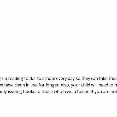
ngs a reading folder to school every day so they can take the
ave them in use for longer. Also, your child will need to hav
 only issuing books to those who have a folder. If you are not