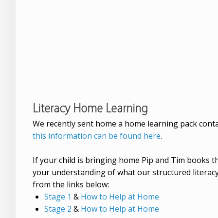
Literacy Home Learning
We recently sent home a home learning pack conta
this information can be found here
.
If your child is bringing home Pip and Tim books
your understanding of what our structured literacy
from the links below:
Stage 1
&
How to Help at Home
Stage 2
&
How to Help at Home