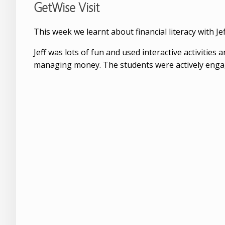
GetWise Visit
This week we learnt about financial literacy with J
Jeff was lots of fun and used interactive activitie
managing money. The students were actively engage