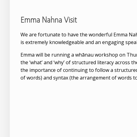
Emma Nahna Visit
We are fortunate to have the wonderful Emma Nah
is extremely knowledgeable and an engaging speaker
Emma will be running a whānau workshop on Thursd
the ‘what’ and ‘why’ of structured literacy across 
the importance of continuing to follow a structured
of words) and syntax (the arrangement of words to