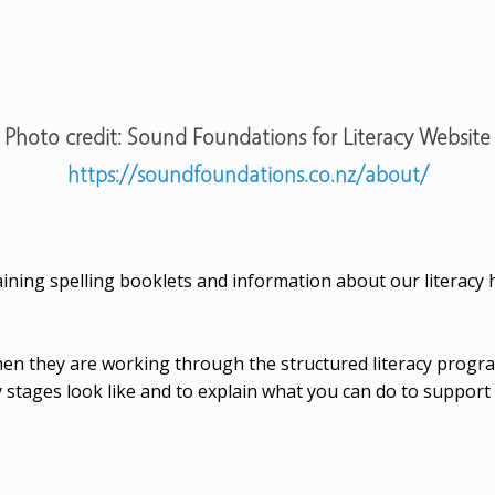
Photo credit: Sound Foundations for Literacy Website
https://soundfoundations.co.nz/about/
ining spelling booklets and information about our literac
 then they are working through the structured literacy pro
 stages look like and to explain what you can do to support