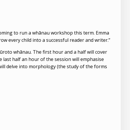
coming to run a whānau workshop this term. Emma
w every child into a successful reader and writer.”
to whānau. The first hour and a half will cover
 last half an hour of the session will emphasise
will delve into morphology (the study of the forms