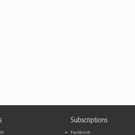
s
Subscriptions
26
Facebook