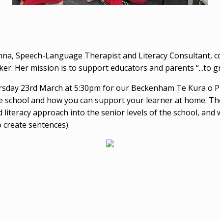
na, Speech-Language Therapist and Literacy Consultant, 
. Her mission is to support educators and parents “...to gro
ay 23rd March at 5:30pm for our Beckenham Te Kura o Pūro
the school and how you can support your learner at home. The
 literacy approach into the senior levels of the school, and 
 create sentences).