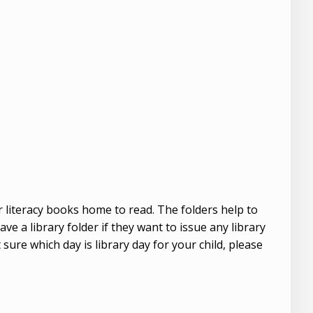
ir literacy books home to read. The folders help to
e a library folder if they want to issue any library
 sure which day is library day for your child, please