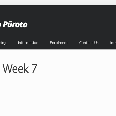
ning
Information
Enrolment
Contact Us
Int
 Week 7