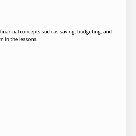
t financial concepts such as saving, budgeting, and
 in the lessons.