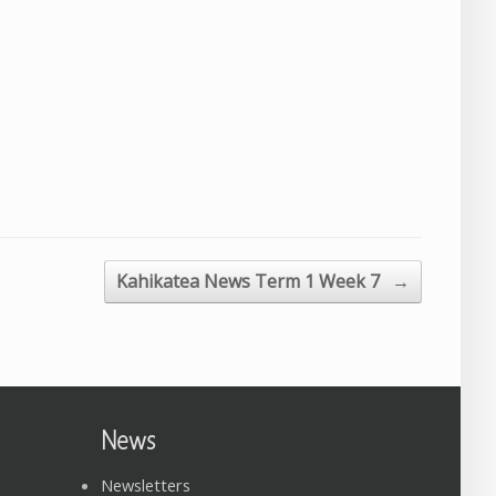
Kahikatea News Term 1 Week 7
→
News
Newsletters