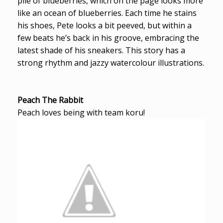
pile of blueberries, which on the page looks more
like an ocean of blueberries. Each time he stains
his shoes, Pete looks a bit peeved, but within a
few beats he’s back in his groove, embracing the
latest shade of his sneakers. This story has a
strong rhythm and jazzy watercolour illustrations.
Peach The Rabbit
Peach loves being with team koru!