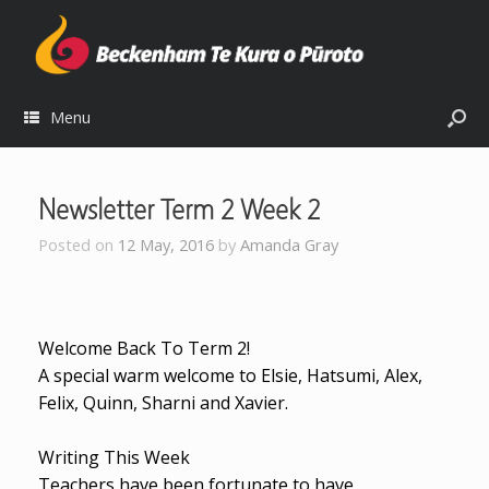
Menu
Newsletter Term 2 Week 2
Posted on
12 May, 2016
by
Amanda Gray
Welcome Back To Term 2!
A special warm welcome to Elsie, Hatsumi, Alex,
Felix, Quinn, Sharni and Xavier.
Writing This Week
Teachers have been fortunate to have