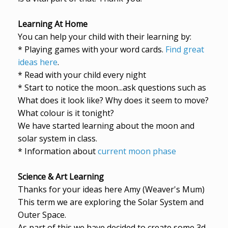
Learning At Home
You can help your child with their learning by:
* Playing games with your word cards.
Find great
ideas here
.
* Read with your child every night
* Start to notice the moon...ask questions such as
What does it look like? Why does it seem to move?
What colour is it tonight?
We have started learning about the moon and
solar system in class.
* Information about
current moon phase
Science & Art Learning
Thanks for your ideas here Amy (Weaver's Mum)
This term we are exploring the Solar System and
Outer Space.
As part of this we have decided to create some 3d