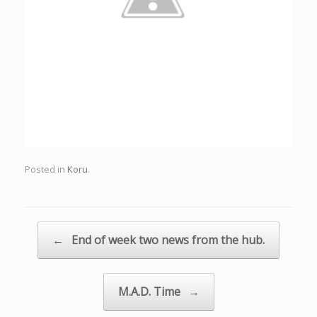
Posted in
Koru
.
Post navigation
←
End of week two news from the hub.
M.A.D. Time
→