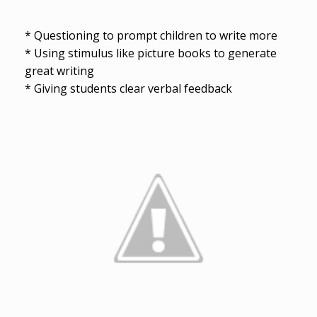
* Questioning to prompt children to write more
* Using stimulus like picture books to generate
great writing
* Giving students clear verbal feedback