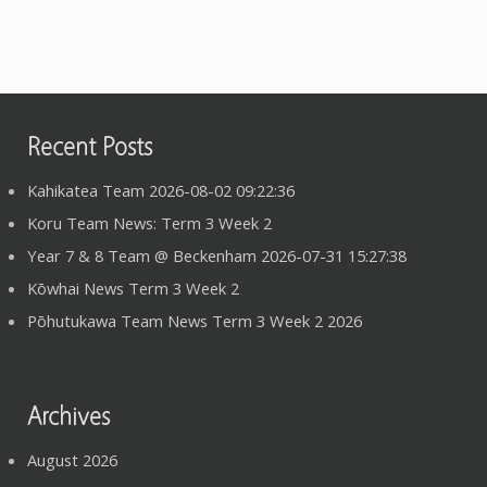
Recent Posts
Kahikatea Team 2026-08-02 09:22:36
Koru Team News: Term 3 Week 2
Year 7 & 8 Team @ Beckenham 2026-07-31 15:27:38
Kōwhai News Term 3 Week 2
Pōhutukawa Team News Term 3 Week 2 2026
Archives
August 2026