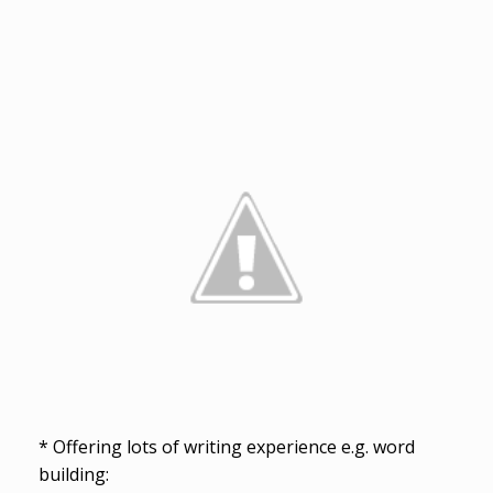
* Offering lots of writing experience e.g. word
building: