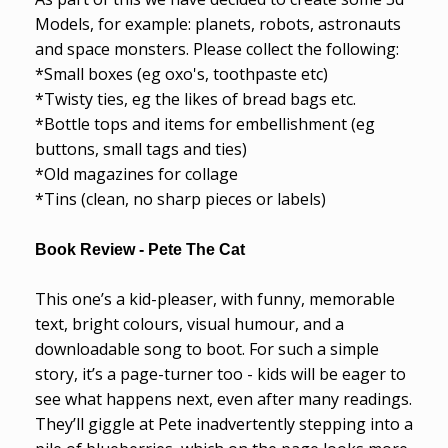
Models, for example: planets, robots, astronauts
and space monsters. Please collect the following:
*Small boxes (eg oxo's, toothpaste etc)
*Twisty ties, eg the likes of bread bags etc.
*Bottle tops and items for embellishment (eg
buttons, small tags and ties)
*Old magazines for collage
*Tins (clean, no sharp pieces or labels)
Book Review - Pete The Cat
This one’s a kid-pleaser, with funny, memorable
text, bright colours, visual humour, and a
downloadable song to boot. For such a simple
story, it’s a page-turner too - kids will be eager to
see what happens next, even after many readings.
They’ll giggle at Pete inadvertently stepping into a