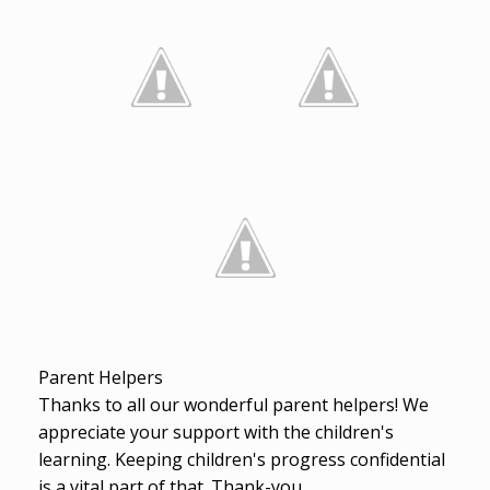
Parent Helpers
Thanks to all our wonderful parent helpers! We
appreciate your support with the children's
learning. Keeping children's progress confidential
is a vital part of that. Thank-you.