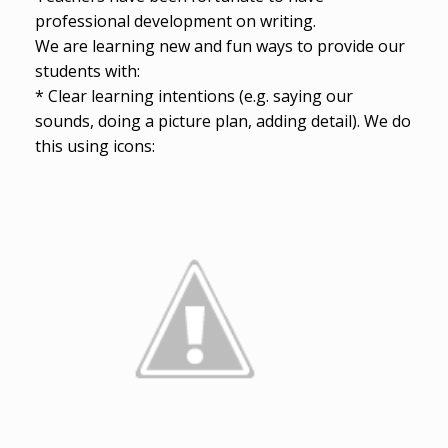
professional development on writing.
We are learning new and fun ways to provide our
students with:
* Clear learning intentions (e.g. saying our
sounds, doing a picture plan, adding detail). We do
this using icons: