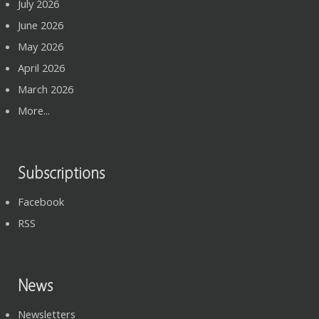
July 2026
June 2026
May 2026
April 2026
March 2026
More...
Subscriptions
Facebook
RSS
News
Newsletters