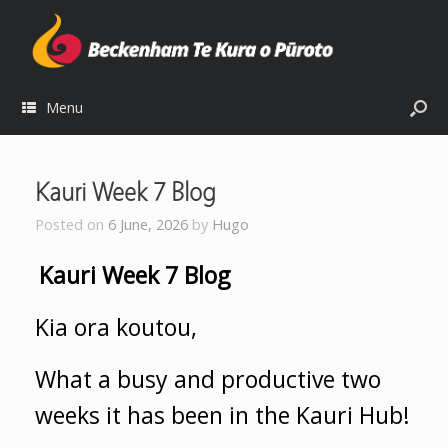
Menu
Kauri Week 7 Blog
Posted on
6 June, 2026
by
Hugo
Kauri Week 7 Blog
Kia ora koutou,
What a busy and productive two
weeks it has been in the Kauri Hub!