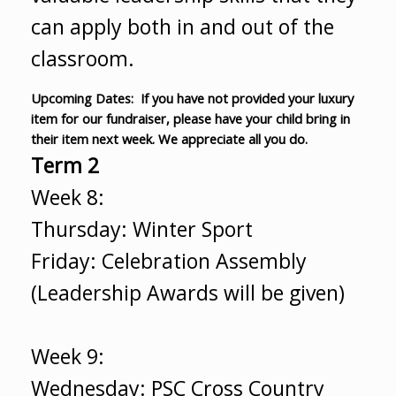
can apply both in and out of the
classroom.
Upcoming Dates: If you have not provided your luxury
item for our fundraiser, please have your child bring in
their item next week. We appreciate all you do.
Term 2
Week 8:
Thursday: Winter Sport
Friday: Celebration Assembly
(Leadership Awards will be given)
Week 9:
Wednesday: PSC Cross Country