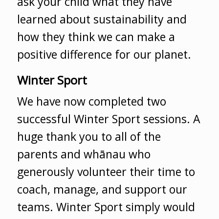
ask your child what they have
learned about sustainability and
how they think we can make a
positive difference for our planet.
Winter Sport
We have now completed two
successful Winter Sport sessions. A
huge thank you to all of the
parents and whānau who
generously volunteer their time to
coach, manage, and support our
teams. Winter Sport simply would