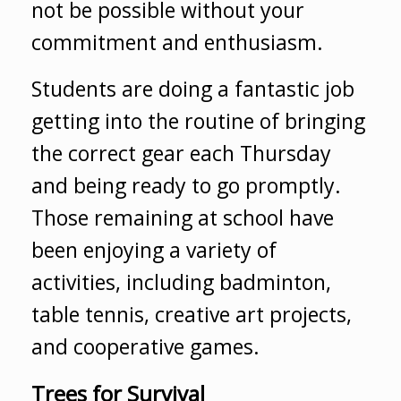
not be possible without your
commitment and enthusiasm.
Students are doing a fantastic job
getting into the routine of bringing
the correct gear each Thursday
and being ready to go promptly.
Those remaining at school have
been enjoying a variety of
activities, including badminton,
table tennis, creative art projects,
and cooperative games.
Trees for Survival