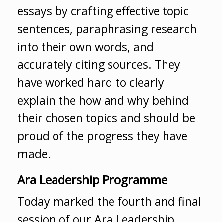
essays by crafting effective topic
sentences, paraphrasing research
into their own words, and
accurately citing sources. They
have worked hard to clearly
explain the how and why behind
their chosen topics and should be
proud of the progress they have
made.
Ara Leadership Programme
Today marked the fourth and final
session of our Ara Leadership