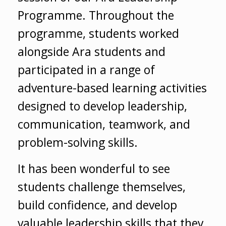
Programme. Throughout the
programme, students worked
alongside Ara students and
participated in a range of
adventure-based learning activities
designed to develop leadership,
communication, teamwork, and
problem-solving skills.
It has been wonderful to see
students challenge themselves,
build confidence, and develop
valuable leadership skills that they