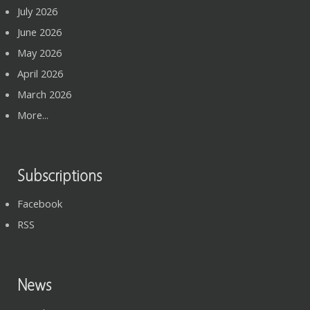
July 2026
June 2026
May 2026
April 2026
March 2026
More...
Subscriptions
Facebook
RSS
News