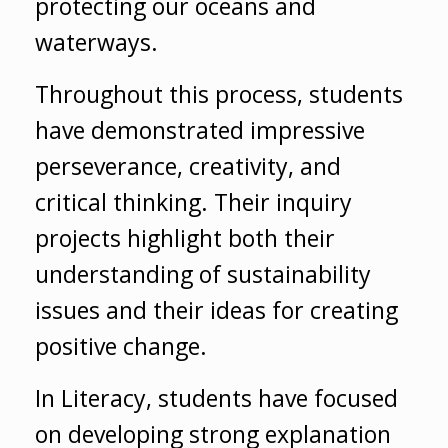
protecting our oceans and
waterways.
Throughout this process, students
have demonstrated impressive
perseverance, creativity, and
critical thinking. Their inquiry
projects highlight both their
understanding of sustainability
issues and their ideas for creating
positive change.
In Literacy, students have focused
on developing strong explanation