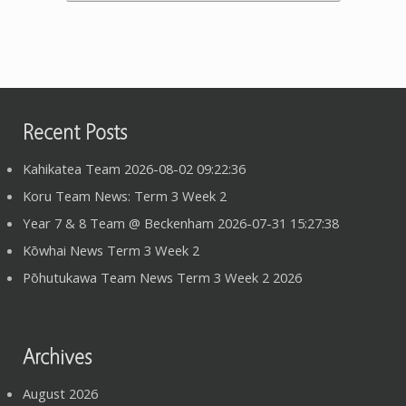
Recent Posts
Kahikatea Team 2026-08-02 09:22:36
Koru Team News: Term 3 Week 2
Year 7 & 8 Team @ Beckenham 2026-07-31 15:27:38
Kōwhai News Term 3 Week 2
Pōhutukawa Team News Term 3 Week 2 2026
Archives
August 2026