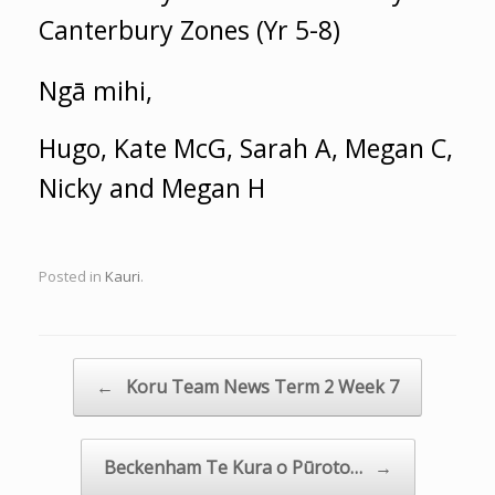
Canterbury Zones (Yr 5-8)
Ngā mihi,
Hugo, Kate McG, Sarah A, Megan C,
Nicky and Megan H
Posted in
Kauri
.
Post navigation
←
Koru Team News Term 2 Week 7
Beckenham Te Kura o Pūroto…
→