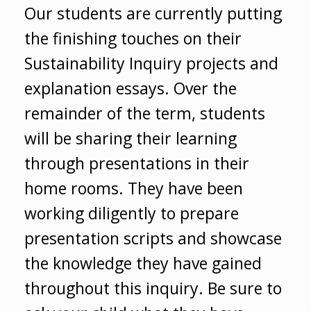
Our students are currently putting
the finishing touches on their
Sustainability Inquiry projects and
explanation essays. Over the
remainder of the term, students
will be sharing their learning
through presentations in their
home rooms. They have been
working diligently to prepare
presentation scripts and showcase
the knowledge they have gained
throughout this inquiry. Be sure to