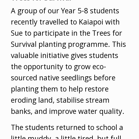
A group of our Year 5-8 students
recently travelled to Kaiapoi with
Sue to participate in the Trees for
Survival planting programme. This
valuable initiative gives students
the opportunity to grow eco-
sourced native seedlings before
planting them to help restore
eroding land, stabilise stream
banks, and improve water quality.
The students returned to school a
little muddy, a little tired, but full