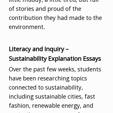
of stories and proud of the
contribution they had made to the
environment.
Literacy and Inquiry –
Sustainability Explanation Essays
Over the past few weeks, students
have been researching topics
connected to sustainability,
including sustainable cities, fast
fashion, renewable energy, and