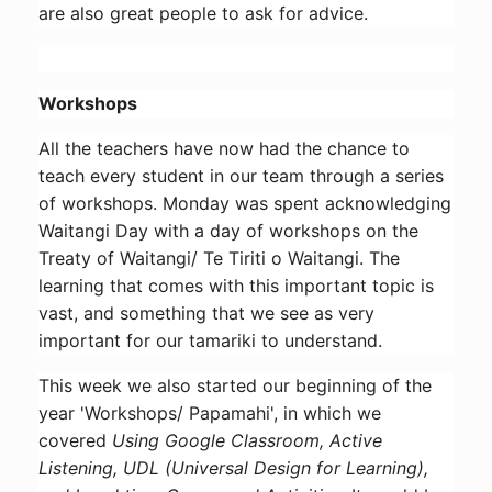
are also great people to ask for advice.
Workshops
All the teachers have now had the chance to
teach every student in our team through a series
of workshops. Monday was spent acknowledging
Waitangi Day with a day of workshops on the
Treaty of Waitangi/ Te Tiriti o Waitangi. The
learning that comes with this important topic is
vast, and something that we see as very
important for our tamariki to understand.
This week we also started our beginning of the
year 'Workshops/ Papamahi', in which we
covered
Using Google Classroom, Active
Listening, UDL (Universal Design for Learning),