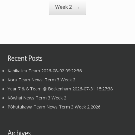
Week 2
→
Recent Posts
Kahikatea Team 2026-08-02 09:22:36
Koru Team News: Term 3 Week 2
Year 7 & 8 Team @ Beckenham 2026-07-31 15:27:38
Kōwhai News Term 3 Week 2
Pōhutukawa Team News Term 3 Week 2 2026
Archives