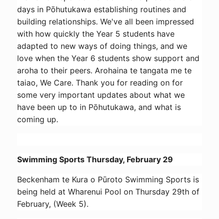
days in Pōhutukawa establishing routines and
building relationships. We've all been impressed
with how quickly the Year 5 students have
adapted to new ways of doing things, and we
love when the Year 6 students show support and
aroha to their peers. Arohaina te tangata me te
taiao, We Care. Thank you for reading on for
some very important updates about what we
have been up to in Pōhutukawa, and what is
coming up.
Swimming Sports Thursday, February 29
Beckenham te Kura o Pūroto Swimming Sports is
being held at Wharenui Pool on Thursday 29th of
February, (Week 5).