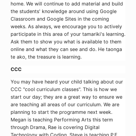
home. We will continue to add material and build
the students' knowledge around using Google
Classroom and Google Sites in the coming
weeks. As always, we encourage you to actively
participate in this area of your tamariki's learning.
Ask them to show you what is available to them
online and what they can see and do. He taonga
te ako, the treasure is learning.
CCC
You may have heard your child talking about our
CCC "cool curriculum classes". This is how we
start our day; they are a great way to ensure we
are teaching all areas of our curriculum. We are
planning to start the programme next week.
Megan is teaching Performing Arts this term
through Drama, Rae is covering Digital
Technology with Coding. Steve is teaching P.E.,