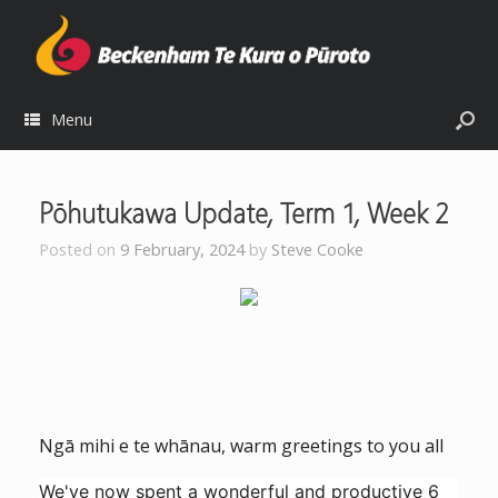
Menu
Pōhutukawa Update, Term 1, Week 2
Posted on
9 February, 2024
by
Steve Cooke
Ngā mihi e te whānau, warm greetings to you all
We've now spent a wonderful and productive 6