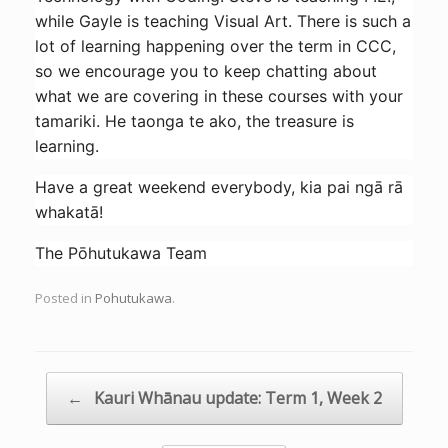
while Gayle is teaching Visual Art. There is such a
lot of learning happening over the term in CCC,
so we encourage you to keep chatting about
what we are covering in these courses with your
tamariki. He taonga te ako, the treasure is
learning.
Have a great weekend everybody, kia pai ngā rā
whakatā!
The Pōhutukawa Team
Posted in
Pohutukawa
.
Post navigation
←
Kauri Whānau update: Term 1, Week 2