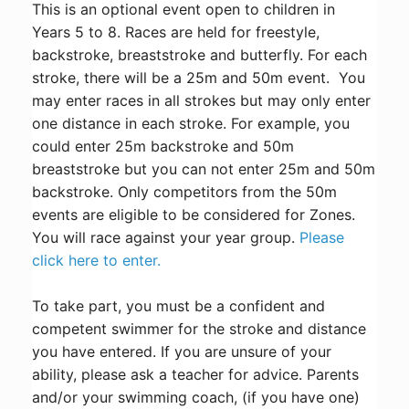
This is an optional event open to children in
Years 5 to 8. Races are held for freestyle,
backstroke, breaststroke and butterfly. For each
stroke, there will be a 25m and 50m event. You
may enter races in all strokes but may only enter
one distance in each stroke. For example, you
could enter 25m backstroke and 50m
breaststroke but you can not enter 25m and 50m
backstroke. Only competitors from the 50m
events are eligible to be considered for Zones.
You will race against your year group.
Please
click here to enter.
To take part, you must be a confident and
competent swimmer for the stroke and distance
you have entered. If you are unsure of your
ability, please ask a teacher for advice. Parents
and/or your swimming coach, (if you have one)