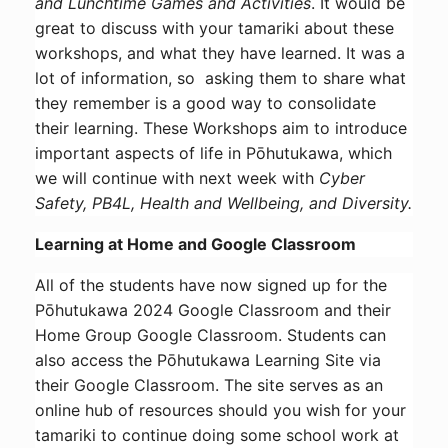
and Lunchtime Games and Activities
. It would be
great to discuss with your tamariki about these
workshops, and what they have learned. It was a
lot of information, so asking them to share what
they remember is a good way to consolidate
their learning. These Workshops aim to introduce
important aspects of life in Pōhutukawa, which
we will continue with next week with
Cyber
Safety, PB4L, Health and Wellbeing, and Diversity.
Learning at Home and Google Classroom
All of the students have now signed up for the
Pōhutukawa 2024 Google Classroom and their
Home Group Google Classroom. Students can
also access the Pōhutukawa Learning Site via
their Google Classroom. The site serves as an
online hub of resources should you wish for your
tamariki to continue doing some school work at