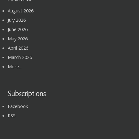
August 2026
July 2026
June 2026
May 2026
April 2026
March 2026
More...
Subscriptions
Facebook
RSS