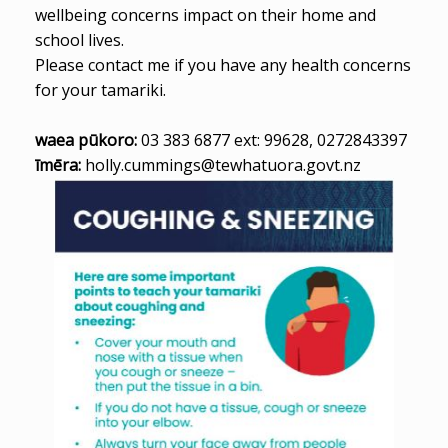
wellbeing concerns impact on their home and
school lives.
Please contact me if you have any health concerns
for your tamariki.
waea pūkoro:
03 383 6877 ext: 99628, 0272843397
īmēra:
holly.cummings@tewhatuora.govt.nz