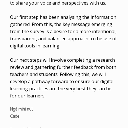
to share your voice and perspectives with us.
Our first step has been analysing the information
gathered. From this, the key message emerging
from the survey is a desire for a more intentional,
transparent, and balanced approach to the use of
digital tools in learning.
Our next steps will involve completing a research
review and gathering further feedback from both
teachers and students. Following this, we will
develop a pathway forward to ensure our digital
learning practices are the very best they can be
for our learners.
Ngā mihi nui,
Cade