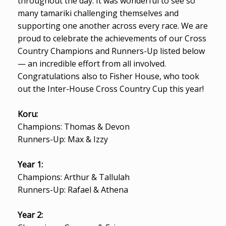
throughout the day. It was wonderful to see so
many tamariki challenging themselves and
supporting one another across every race. We are
proud to celebrate the achievements of our Cross
Country Champions and Runners-Up listed below
— an incredible effort from all involved.
Congratulations also to Fisher House, who took
out the Inter-House Cross Country Cup this year!
Koru:
Champions: Thomas & Devon
Runners-Up: Max & Izzy
Year 1:
Champions: Arthur & Tallulah
Runners-Up: Rafael & Athena
Year 2: