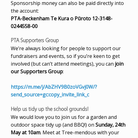
Sponsorship money can also be paid directly into
the account:
PTA-Beckenham Te Kura o Pūroto 12-3148-
0244558-00
PTA Supporters Group
We’re always looking for people to support our
fundraisers and events, so if you’re keen to get
involved (but can’t attend meetings), you can
join
our Supporters Group
:
https://m.me/j/AbZHV9B0zoVGvj0W/?
send_source=gc:copy_invite_link_c
Help us tidy up the school grounds!
We would love you to join us for a garden and
outdoor space tidy up (and BBQ!) on
Sunday, 24th
May at 10am
. Meet at Tree-mendous with your