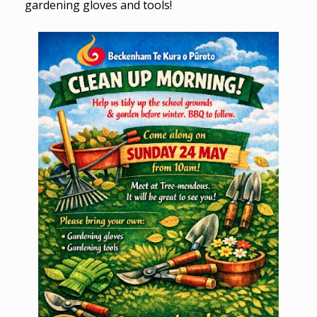
gardening gloves and tools!