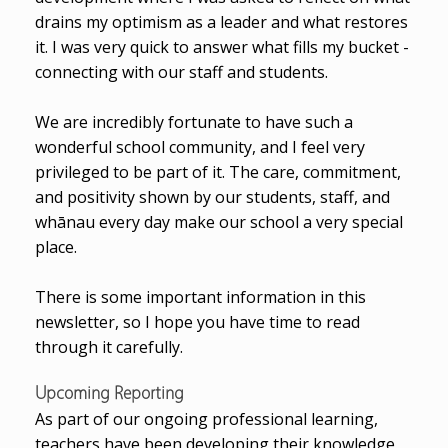
drains my optimism as a leader and what restores
it. I was very quick to answer what fills my bucket -
connecting with our staff and students.
We are incredibly fortunate to have such a
wonderful school community, and I feel very
privileged to be part of it. The care, commitment,
and positivity shown by our students, staff, and
whānau every day make our school a very special
place.
There is some important information in this
newsletter, so I hope you have time to read
through it carefully.
Upcoming Reporting
As part of our ongoing professional learning,
teachers have been developing their knowledge