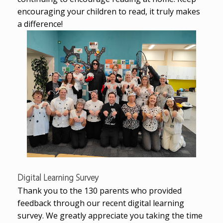
encouraging your children to read, it truly makes
a difference!
Digital Learning Survey
Thank you to the 130 parents who provided
feedback through our recent digital learning
survey. We greatly appreciate you taking the time