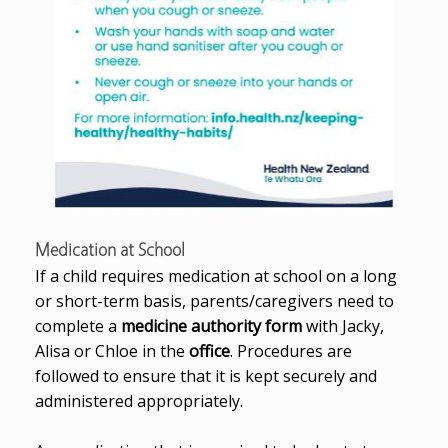
Medication at School
If a child requires medication at school on a long
or short-term basis, parents/caregivers need to
complete a
medicine authority form
with Jacky,
Alisa or Chloe in the
office
. Procedures are
followed to ensure that it is kept securely and
administered appropriately.