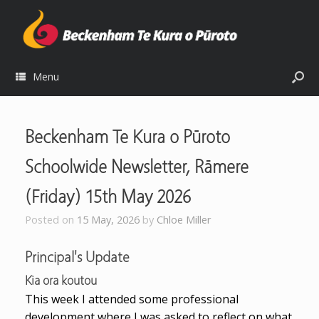
Menu
Beckenham Te Kura o Pūroto
Schoolwide Newsletter, Rāmere
(Friday) 15th May 2026
Posted on
15 May, 2026
by
Chloe Miller
Principal's Update
Kia ora koutou
This week I attended some professional
development where I was asked to reflect on what