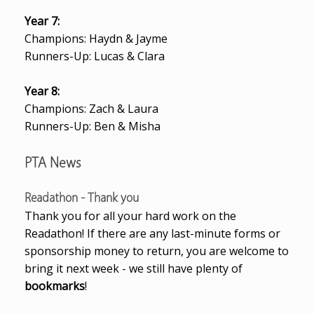
Year 7:
Champions: Haydn & Jayme
Runners-Up: Lucas & Clara
Year 8:
Champions: Zach & Laura
Runners-Up: Ben & Misha
PTA News
Readathon - Thank you
Thank you for all your hard work on the
Readathon! If there are any last-minute forms or
sponsorship money to return, you are welcome to
bring it next week - we still have plenty of
bookmarks
!