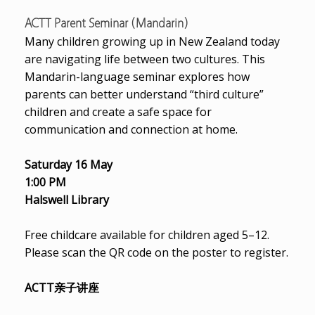
ACTT Parent Seminar (Mandarin)
Many children growing up in New Zealand today
are navigating life between two cultures. This
Mandarin-language seminar explores how
parents can better understand “third culture”
children and create a safe space for
communication and connection at home.
Saturday 16 May
1:00 PM
Halswell Library
Free childcare available for children aged 5–12.
Please scan the QR code on the poster to register.
ACTT亲子讲座