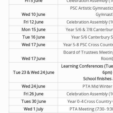
Fri 5 June
Celebration Assembly (10
PSC Artistic Gymnastic
Wed 10 June
Gymnasti
Fri 12 June
Celebration Assembly (10
Mon 15 June
Year 5/6 & 7/8 Canterbur
Tue 16 June
Year 5/6 Canterbury S
Wed 17 June
Year 5-8 PSC Cross Count
Board of Trustees Meeting
Wed 17 June
Room
Learning Conferences (Tu
Tue 23 & Wed 24 June
6pm)
School finishes
Wed 24 June
PTA Mid Winter
Fri 26 June
Celebration Assembly (10
Tues 30 June
Year 0-4 Cross Country
Wed 1 July
PTA Meeting (7:30- 9:3