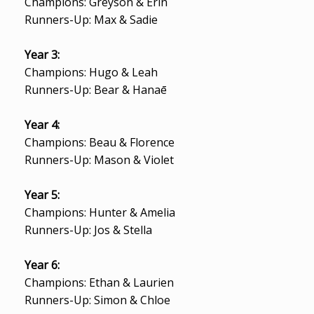
Champions: Greyson & Erin
Runners-Up: Max & Sadie
Year 3:
Champions: Hugo & Leah
Runners-Up: Bear & Hanaē
Year 4:
Champions: Beau & Florence
Runners-Up: Mason & Violet
Year 5:
Champions: Hunter & Amelia
Runners-Up: Jos & Stella
Year 6:
Champions: Ethan & Laurien
Runners-Up: Simon & Chloe