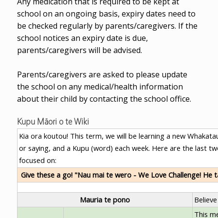
Any medication that is required to be kept at
school on an ongoing basis, expiry dates need to
be checked regularly by parents/caregivers. If the
school notices an expiry date is due,
parents/caregivers will be advised.
Parents/caregivers are asked to please update
the school on any medical/health information
about their child by contacting the school office.
Kupu Māori o te Wiki
Kia ora koutou! This term, we will be learning a new Whakatau
or saying, and a Kupu (word) each week. Here are the last t
focused on:
Give these a go! "Nau mai te wero - We Love Challenge! He 
Mauria te pono
Believe
This m