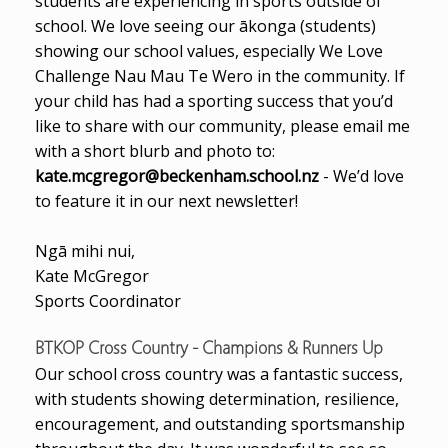
students are experiencing in sports outside of
school. We love seeing our ākonga (students)
showing our school values, especially We Love
Challenge Nau Mau Te Wero in the community. If
your child has had a sporting success that you’d
like to share with our community, please email me
with a short blurb and photo to:
kate.mcgregor@beckenham.school.nz
- We’d love
to feature it in our next newsletter!
Ngā mihi nui,
Kate McGregor
Sports Coordinator
BTKOP Cross Country - Champions & Runners Up
Our school cross country was a fantastic success,
with students showing determination, resilience,
encouragement, and outstanding sportsmanship