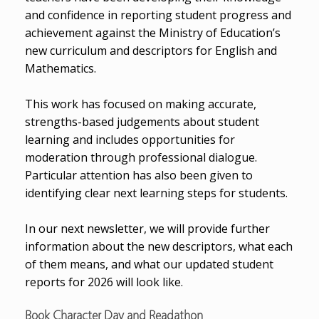
and confidence in reporting student progress and
achievement against the Ministry of Education’s
new curriculum and descriptors for English and
Mathematics.
This work has focused on making accurate,
strengths-based judgements about student
learning and includes opportunities for
moderation through professional dialogue.
Particular attention has also been given to
identifying clear next learning steps for students.
In our next newsletter, we will provide further
information about the new descriptors, what each
of them means, and what our updated student
reports for 2026 will look like.
Book Character Day and Readathon