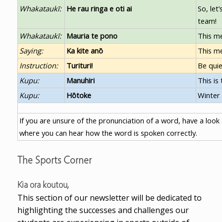
Whakataukī:
He rau ringa e oti ai
So, let
team!
Whakataukī:
Mauria te pono
This me
Saying:
Ka kite anō
This me
Instruction:
Turituri!
Be quie
Kupu:
Manuhiri
This is
Kupu:
Hōtoke
Winter
If you are unsure of the pronunciation of a word, have a look
where you can hear how the word is spoken correctly.
The Sports Corner
Kia ora koutou,
This section of our newsletter will be dedicated to
highlighting the successes and challenges our