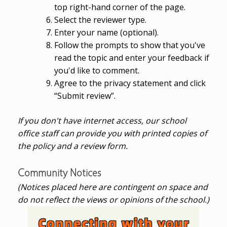
top right-hand corner of the page.
Select the reviewer type.
Enter your name (optional).
Follow the prompts to show that you've
read the topic and enter your feedback if
you'd like to comment.
Agree to the privacy statement and click
“Submit review”.
If you don't have internet access, our school
office staff can provide you with printed copies of
the policy and a review form.
Community Notices
(Notices placed here are contingent on space and
do not reflect the views or opinions of the school.)