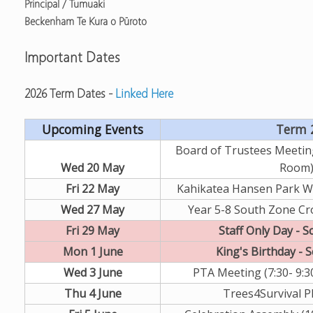
Principal / Tumuaki
Beckenham Te Kura o Pūroto
Important Dates
2026 Term Dates -
Linked Here
Upcoming Events
Term 
Board of Trustees Meeting
Wed 20 May
Room
Fri 22 May
Kahikatea Hansen Park W
Wed 27 May
Year 5-8 South Zone Cr
Fri 29 May
Staff Only Day - S
Mon 1 June
King's Birthday - 
Wed 3 June
PTA Meeting (7:30- 9:3
Thu 4 June
Trees4Survival P