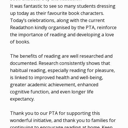
It was fantastic to see so many students dressing
up today as their favourite book characters.
Today’s celebrations, along with the current
Readathon kindly organised by the PTA, reinforce
the importance of reading and developing a love
of books.
The benefits of reading are well researched and
documented. Research consistently shows that
habitual reading, especially reading for pleasure,
is linked to improved health and well-being,
greater academic achievement, enhanced
cognitive function, and even longer life
expectancy.
Thank you to our PTA for supporting this
wonderful initiative, and thank you to families for
continuing to encourage reading at home. Keep