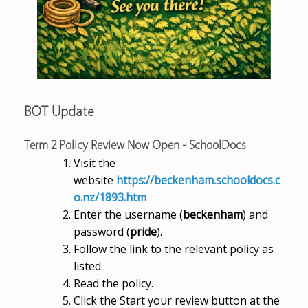
BOT Update
Term 2 Policy Review Now Open - SchoolDocs
Visit the
website
https://beckenham.schooldocs.c
o.nz/1893.htm
Enter the username (
beckenham
) and
password (
pride
).
Follow the link to the relevant policy as
listed.
Read the policy.
Click the Start your review button at the