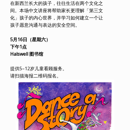
在新西兰长大的孩子，往往生活在两个文化之
间。本场中文讲座将帮助家长更理解「第三文
化」孩子的内心世界，并学习如何建立一个让
孩子愿意沟通与表达的安全空间。
5月16日（星期六）
下午1点
Halswell 图书馆
提供5–12岁儿童看顾服务。
请扫描海报二维码报名。