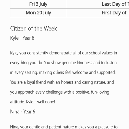
Fri 3 July
Last Day of
Mon 20 July
First Day of
Citizen of the Week
Kyle - Year 8
Kyle, you consistently demonstrate all of our school values in
everything you do. You show genuine kindness and inclusion
in every setting, making others feel welcome and supported.
You are a loyal friend with an honest and caring nature, and
you approach every challenge with a positive, fun-loving
attitude. Kyle - well done!
Nina - Year 6
Nina, your gentle and patient nature makes you a pleasure to