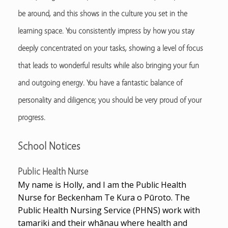
be around, and this shows in the culture you set in the
learning space. You consistently impress by how you stay
deeply concentrated on your tasks, showing a level of focus
that leads to wonderful results while also bringing your fun
and outgoing energy. You have a fantastic balance of
personality and diligence; you should be very proud of your
progress.
School Notices
Public Health Nurse
My name is Holly, and I am the Public Health
Nurse for Beckenham Te Kura o Pūroto. The
Public Health Nursing Service (PHNS) work with
tamariki and their whānau where health and