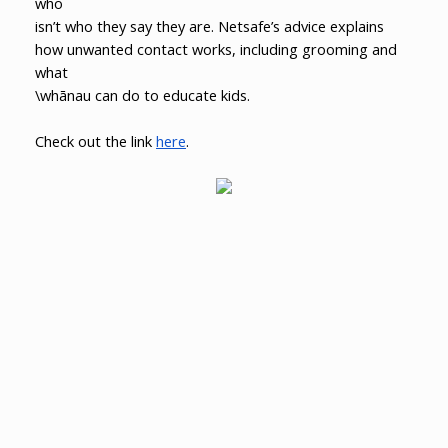
who
isn’t who they say they are. Netsafe’s advice explains
how unwanted contact works, including grooming and
what
\whānau can do to educate kids.
Check out the link
here
.