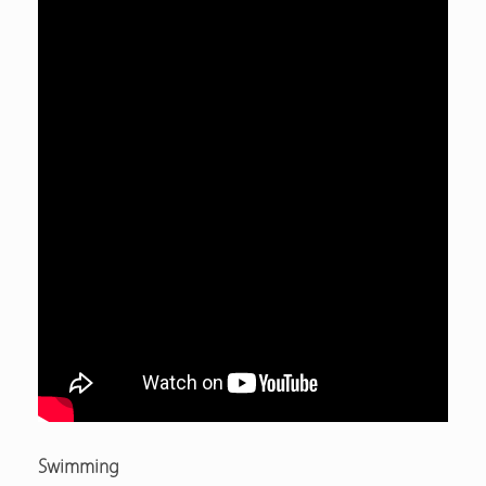
Swimming