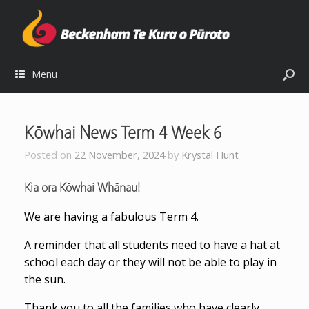
Menu
Kōwhai News Term 4 Week 6
Posted on
22 November, 2024
by
Krystal Hunt
Kia ora Kōwhai Whānau!
We are having a fabulous Term 4.
A reminder that all students need to have a hat at
school each day or they will not be able to play in
the sun.
Thank you to all the families who have clearly