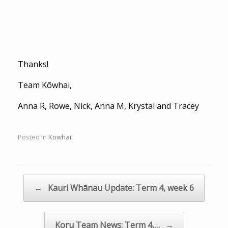
Thanks!
Team Kōwhai,
Anna R, Rowe, Nick, Anna M, Krystal and Tracey
Posted in
Kowhai
.
Post navigation
←
Kauri Whānau Update: Term 4, week 6
Koru Team News: Term 4,…
→