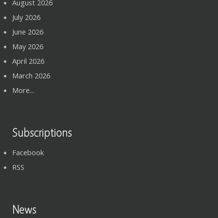
August 2026
July 2026
June 2026
May 2026
April 2026
March 2026
More...
Subscriptions
Facebook
RSS
News