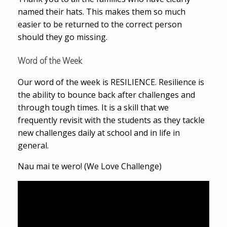
named their hats. This makes them so much
easier to be returned to the correct person
should they go missing.
Word of the Week
Our word of the week is RESILIENCE. Resilience is
the ability to bounce back after challenges and
through tough times. It is a skill that we
frequently revisit with the students as they tackle
new challenges daily at school and in life in
general.
Nau mai te wero! (We Love Challenge)