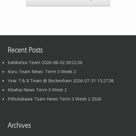
Recent Posts
Kahikatea Team 2026-08-02 09:22:36
Koru Team News: Term 3 Week 2
Year 7 & 8 Team @ Beckenham 2026-07-31 15:27:38
Kōwhai News Term 3 Week 2
Pōhutukawa Team News Term 3 Week 2 2026
Archives