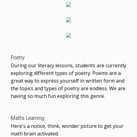
Poetry
During our literacy lessons, students are currently
exploring different types of poetry. Poems are a
great way to express yourself in written form and
the topics and types of poetry are endless. We are
having so much fun exploring this genre.
Maths Learning
Here's a notice, think, wonder picture to get your
math brain activated.