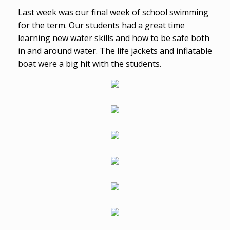
Last week was our final week of school swimming
for the term. Our students had a great time
learning new water skills and how to be safe both
in and around water. The life jackets and inflatable
boat were a big hit with the students.