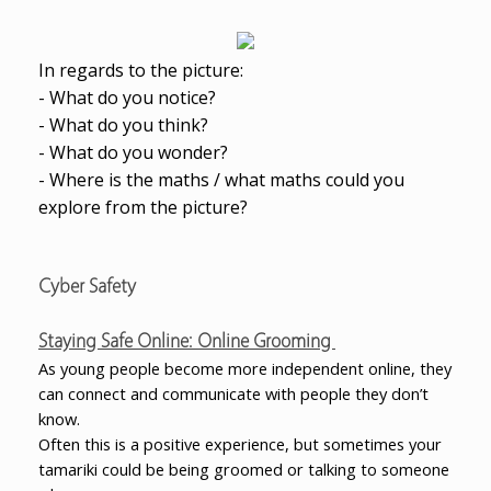
In regards to the picture:
- What do you notice?
- What do you think?
- What do you wonder?
- Where is the maths / what maths could you
explore from the picture?
Cyber Safety
Staying Safe Online: Online Grooming
As young people become more independent online, they
can connect and communicate with people they don’t
know.
Often this is a positive experience, but sometimes your
tamariki could be being groomed or talking to someone