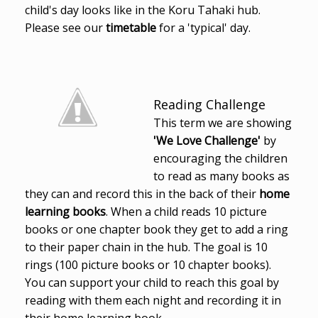
child's day looks like in the Koru Tahaki hub.
Please see our
timetable
for a 'typical' day.
Reading Challenge
This term we are showing
'We Love Challenge'
by
encouraging the children
to read as many books as
they can and record this in the back of their
home
learning books
. When a child reads 10 picture
books or one chapter book they get to add a ring
to their paper chain in the hub. The goal is 10
rings (100 picture books or 10 chapter books).
You can support your child to reach this goal by
reading with them each night and recording it in
their home learning book.