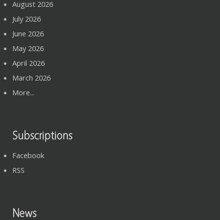
August 2026
July 2026
June 2026
May 2026
April 2026
March 2026
More...
Subscriptions
Facebook
RSS
News