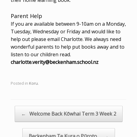
Parent Help
If you are available between 9-10am on a Monday,
Tuesday, Wednesday or Friday and would like to
help out please email Charlotte. We always need
wonderful parents to help put books away and to
listen to our children read.
charlotte.verity@beckenham.school.nz
Posted in
Koru
.
Post navigation
←
Welcome Back Kōwhai Term 3 Week 2
Beckenham Te Kura o Pūroto…
→