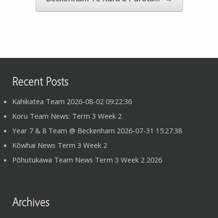
Recent Posts
Kahikatea Team 2026-08-02 09:22:36
Koru Team News: Term 3 Week 2
Year 7 & 8 Team @ Beckenham 2026-07-31 15:27:38
Kōwhai News Term 3 Week 2
Pōhutukawa Team News Term 3 Week 2 2026
Archives