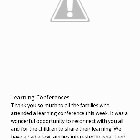
Learning Conferences
Thank you so much to all the families who
attended a learning conference this week. It was a
wonderful opportunity to reconnect with you all
and for the children to share their learning. We
have a had a few families interested in what their