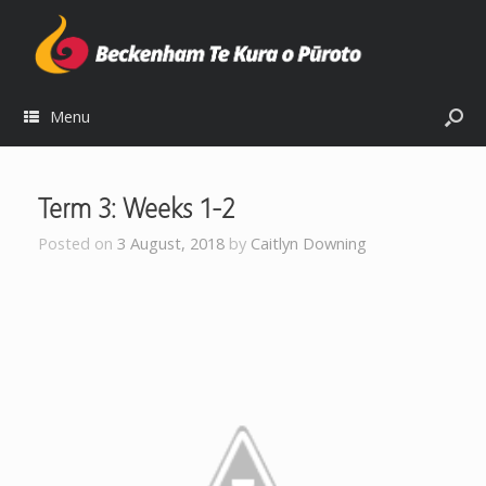
Menu
Term 3: Weeks 1-2
Posted on
3 August, 2018
by
Caitlyn Downing