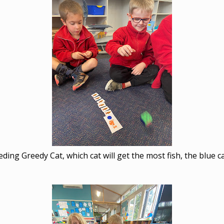
eding Greedy Cat, which cat will get the most fish, the blue ca