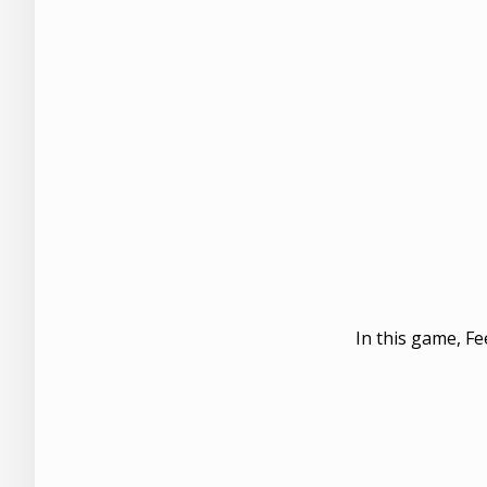
In this game, Fe