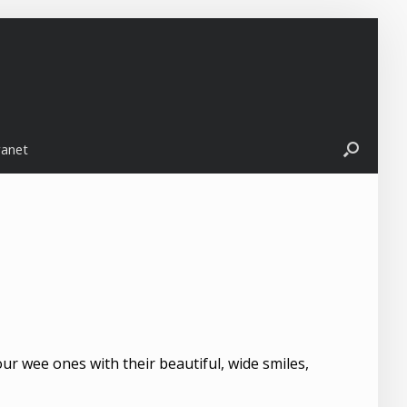
ranet
ur wee ones with their beautiful, wide smiles,