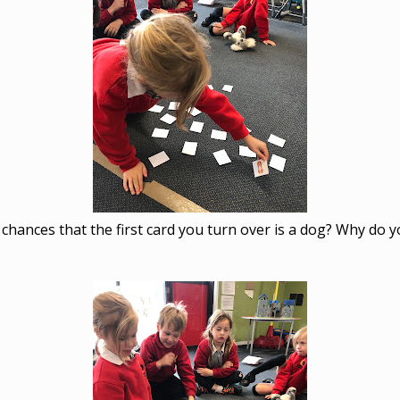
chances that the first card you turn over is a dog? Why do y