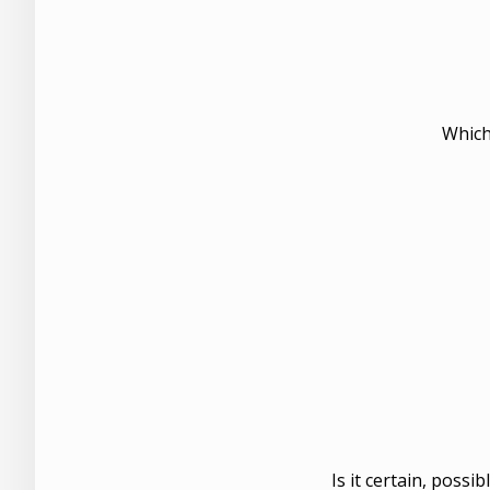
Which
Is it certain, possi