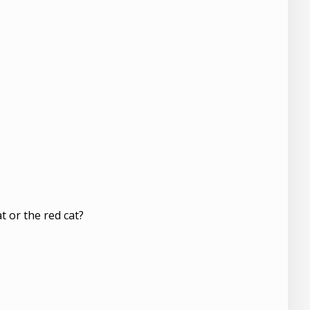
t or the red cat?