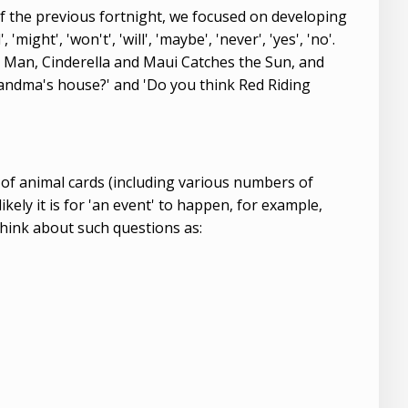
 of the previous fortnight, we focused on developing
might', 'won't', 'will', 'maybe', 'never', 'yes', 'no'.
ad Man, Cinderella and Maui Catches the Sun, and
Grandma's house?' and 'Do you think Red Riding
of animal cards (including various numbers of
kely it is for 'an event' to happen, for example,
think about such questions as: