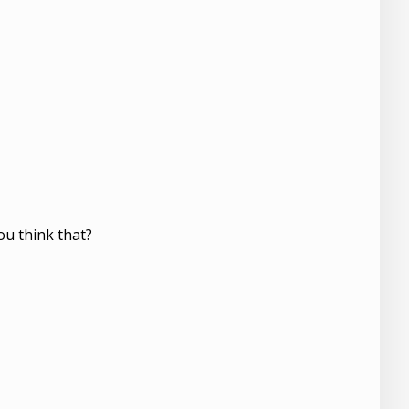
ou think that?