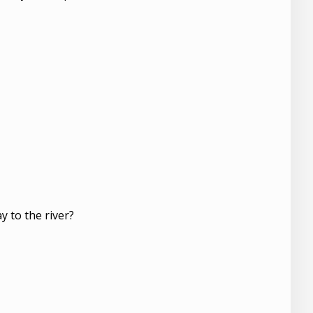
y to the river?