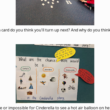
 card do you think you'll turn up next? And why do you think
ble or impossible for Cinderella to see a hot air balloon on h