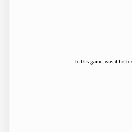
In this game, was it bette