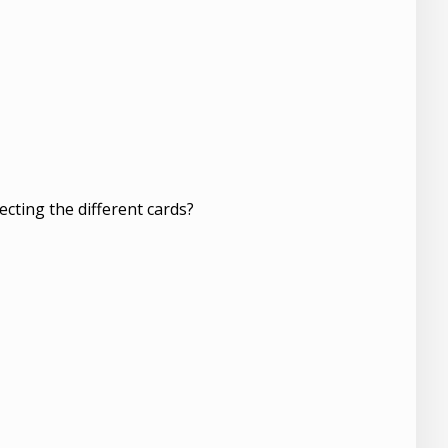
ecting the different cards?