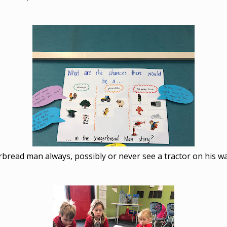
rbread man always, possibly or never see a tractor on his wa