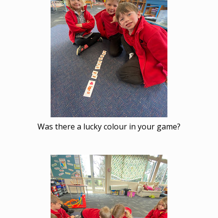
Was there a lucky colour in your game?