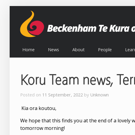
Home
News
About
People
Lear
Koru Team news, Te
Posted on
11 September, 2022
by
Unknown
Kia ora koutou,
We hope that this finds you at the end of a lovely 
tomorrow morning!