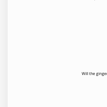
Will the ginge