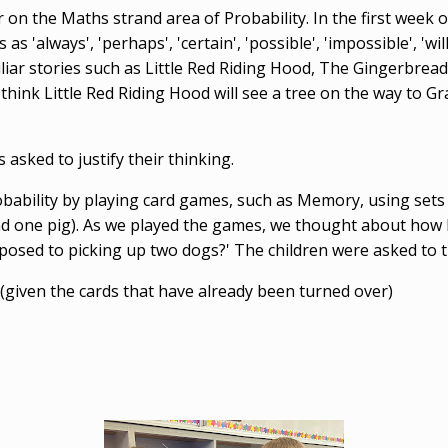
ar on the Maths strand area of Probability. In the first week
always', 'perhaps', 'certain', 'possible', 'impossible', 'will', '
iliar stories such as Little Red Riding Hood, The Gingerbre
think Little Red Riding Hood will see a tree on the way to 
asked to justify their thinking.
ability by playing card games, such as Memory, using sets 
and one pig). As we played the games, we thought about how li
posed to picking up two dogs?' The children were asked to 
 (given the cards that have already been turned over)