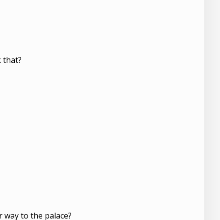
 that?
er way to the palace?