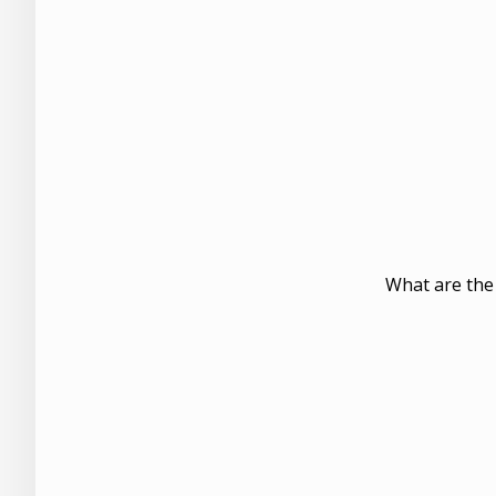
What are the 