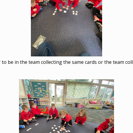
r to be in the team collecting the same cards or the team coll