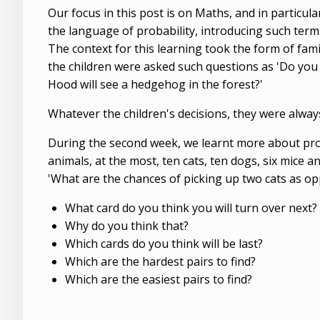
Our focus in this post is on Maths, and in particul
the language of probability, introducing such terms as '
The context for this learning took the form of fam
the children were asked such questions as 'Do you 
Hood will see a hedgehog in the forest?'
Whatever the children's decisions, they were always 
During the second week, we learnt more about prob
animals, at the most, ten cats, ten dogs, six mice 
'What are the chances of picking up two cats as op
What card do you think you will turn over next?
Why do you think that?
Which cards do you think will be last?
Which are the hardest pairs to find?
Which are the easiest pairs to find?