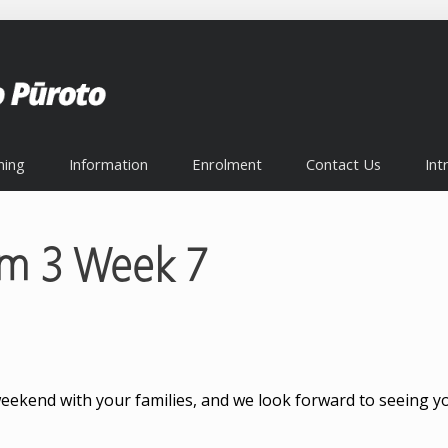
ning
Information
Enrolment
Contact Us
Int
rm 3 Week 7
weekend with your families, and we look forward to seeing yo