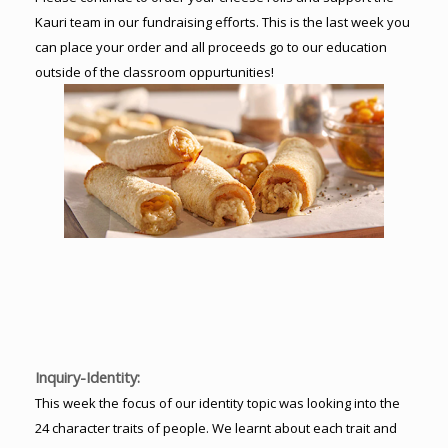
Kauri team in our fundraising efforts. This is the last week you
can place your order and all proceeds go to our education
outside of the classroom oppurtunities!
Inquiry-Identity:
This week the focus of our identity topic was looking into the
24 character traits of people. We learnt about each trait and