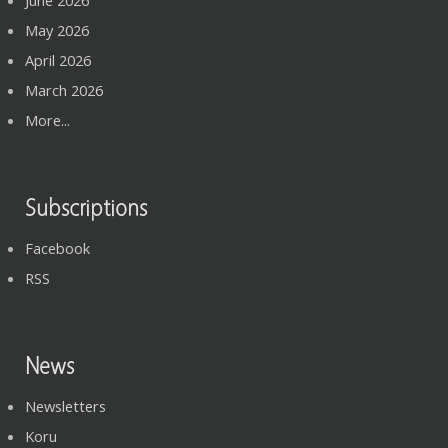
May 2026
April 2026
March 2026
More...
Subscriptions
Facebook
RSS
News
Newsletters
Koru