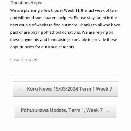
Donations/trips:
We are planning a few trips in Week 11, the last week of term
and will need some parent helpers. Please stay tuned in the
next couple of weeks to find out more. Thanks to all who have
paid or are paying off school donations. We are relying on
these payments and fundraising to be able to provide these
oppurtunities for our Kauri students.
Posted in
Kauri
.
Post navigation
←
Koru News: 15/03/2024 Term 1 Week 7
Pōhutukawa Update, Term 1, Week 7
→