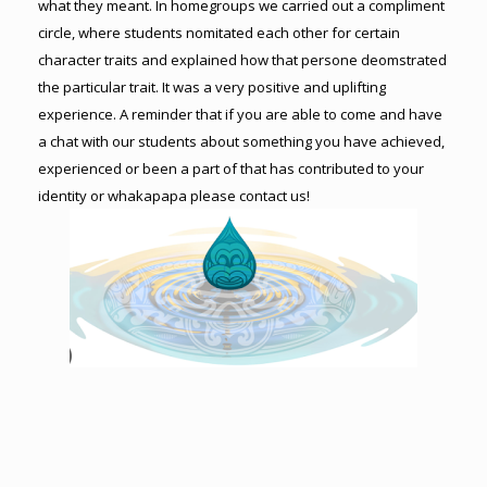
what they meant. In homegroups we carried out a compliment
circle, where students nomitated each other for certain
character traits and explained how that persone deomstrated
the particular trait. It was a very positive and uplifting
experience. A reminder that if you are able to come and have
a chat with our students about something you have achieved,
experienced or been a part of that has contributed to your
identity or whakapapa please contact us!