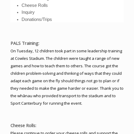
Cheese Rolls
Inquiry
Donations/Trips
PALS Training:
On Tuesday, 12 children took part in some leadership training
at Cowles Stadium. The children were taught a range of new
games and how to teach them to others. The course got the
children problem-solving and thinking of ways that they could
adapt each game on the fly should things not go to plan or if
they needed to make the game harder or easier. Thank you to
the whānau who provided transport to the stadium and to
Sport Canterbury for running the event.
Cheese Rolls:
Please continue to order your cheese rolls and support the