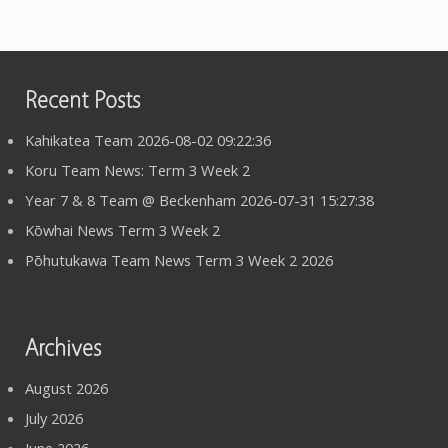
Recent Posts
Kahikatea Team 2026-08-02 09:22:36
Koru Team News: Term 3 Week 2
Year 7 & 8 Team @ Beckenham 2026-07-31 15:27:38
Kōwhai News Term 3 Week 2
Pōhutukawa Team News Term 3 Week 2 2026
Archives
August 2026
July 2026
June 2026