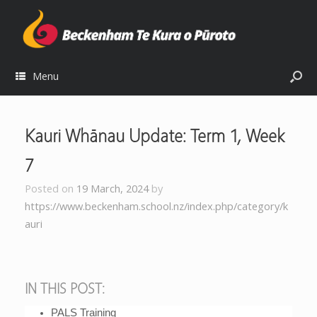
Menu
Kauri Whānau Update: Term 1, Week
7
Posted on
19 March, 2024
by
https://www.beckenham.school.nz/index.php/category/k
auri
IN THIS POST:
PALS Training