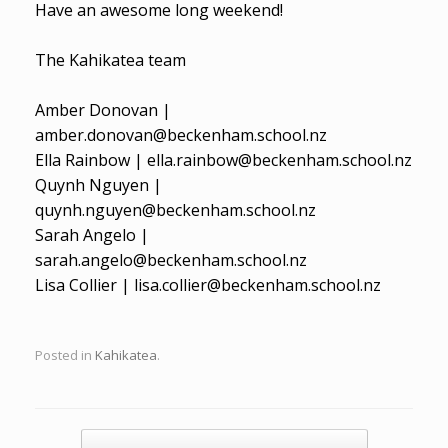
Have an awesome long weekend!
The Kahikatea team
Amber Donovan |
amber.donovan@beckenham.school.nz
Ella Rainbow | ella.rainbow@beckenham.school.nz
Quynh Nguyen |
quynh.nguyen@beckenham.school.nz
Sarah Angelo |
sarah.angelo@beckenham.school.nz
Lisa Collier | lisa.collier@beckenham.school.nz
Posted in
Kahikatea
.