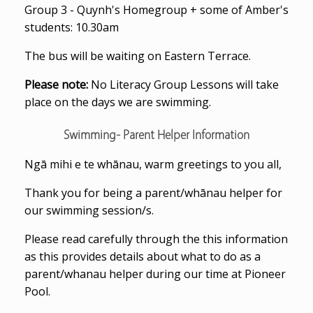
Group 3 - Quynh's Homegroup + some of Amber's
students: 10.30am
The bus will be waiting on Eastern Terrace.
Please note:
No Literacy Group Lessons will take
place on the days we are swimming.
Swimming- Parent Helper Information
Ngā mihi e te whānau, warm greetings to you all,
Thank you for being a parent/whānau helper for
our swimming session/s.
Please read carefully through the this information
as this provides details about what to do as a
parent/whanau helper during our time at Pioneer
Pool.