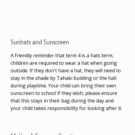
Sunhats and Sunscreen
A friendly reminder that term 4 is a hats term,
children are required to wear a hat when going
outside. If they don't have a hat, they will need to
stay in the shade by Tahaki building or the hall
during playtime. Your child can bring their own
sunscreen to school if they wish, please ensure
that this stays in their bag during the day and
your child takes responsibility for looking after it.