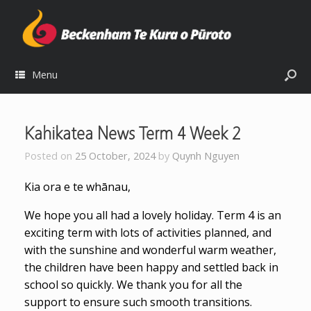
Menu
Kahikatea News Term 4 Week 2
Posted on
25 October, 2024
by
Quynh Nguyen
Kia ora e te whānau,
We hope you all had a lovely holiday. Term 4 is an
exciting term with lots of activities planned, and
with the sunshine and wonderful warm weather,
the children have been happy and settled back in
school so quickly. We thank you for all the
support to ensure such smooth transitions.