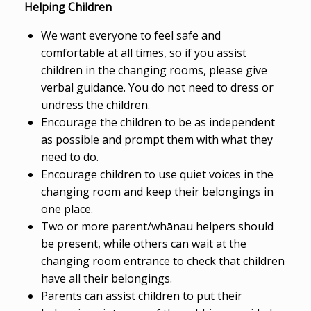
Helping Children
We want everyone to feel safe and
comfortable at all times, so if you assist
children in the changing rooms, please give
verbal guidance. You do not need to dress or
undress the children.
Encourage the children to be as independent
as possible and prompt them with what they
need to do.
Encourage children to use quiet voices in the
changing room and keep their belongings in
one place.
Two or more parent/whānau helpers should
be present, while others can wait at the
changing room entrance to check that children
have all their belongings.
Parents can assist children to put their