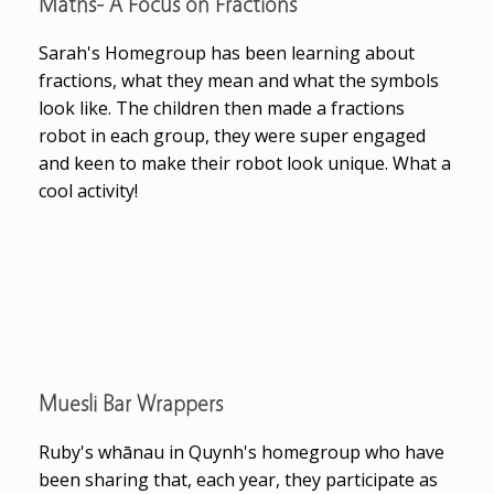
Maths- A Focus on Fractions
Sarah's Homegroup has been learning about
fractions, what they mean and what the symbols
look like. The children then made a fractions
robot in each group, they were super engaged
and keen to make their robot look unique. What a
cool activity!
Muesli Bar Wrappers
Ruby's whānau in Quynh's homegroup who have
been sharing that, each year, they participate as