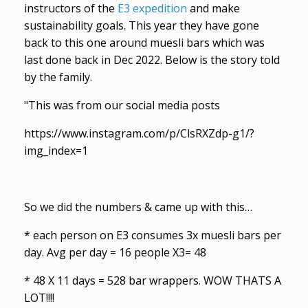
instructors of the
E3 expedition
and make
sustainability goals. This year they have gone
back to this one around muesli bars which was
last done back in Dec 2022. Below is the story told
by the family.
"This was from our social media posts
https://www.instagram.com/p/ClsRXZdp-g1/?
img_index=1
So we did the numbers & came up with this…
* each person on E3 consumes 3x muesli bars per
day. Avg per day = 16 people X3= 48
* 48 X 11 days = 528 bar wrappers. WOW THATS A
LOT!!!!