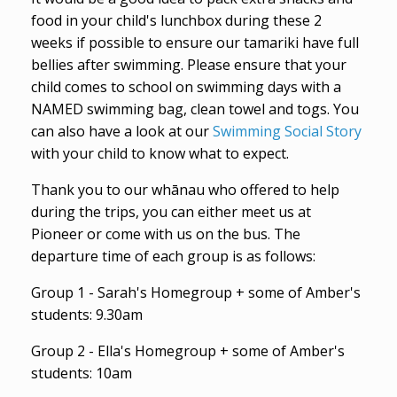
food in your child's lunchbox during these 2
weeks if possible to ensure our tamariki have full
bellies after swimming. Please ensure that your
child comes to school on swimming days with a
NAMED swimming bag, clean towel and togs. You
can also have a look at our
Swimming Social Story
with your child to know what to expect.
Thank you to our whānau who offered to help
during the trips, you can either meet us at
Pioneer or come with us on the bus. The
departure time of each group is as follows:
Group 1 - Sarah's Homegroup + some of Amber's
students: 9.30am
Group 2 - Ella's Homegroup + some of Amber's
students: 10am