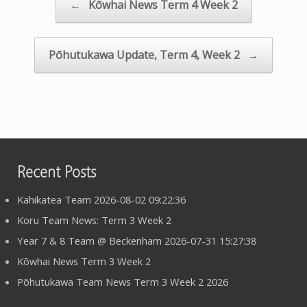
Post navigation
←
Kōwhai News Term 4 Week 2
Pōhutukawa Update, Term 4, Week 2
→
Recent Posts
Kahikatea Team 2026-08-02 09:22:36
Koru Team News: Term 3 Week 2
Year 7 & 8 Team @ Beckenham 2026-07-31 15:27:38
Kōwhai News Term 3 Week 2
Pōhutukawa Team News Term 3 Week 2 2026