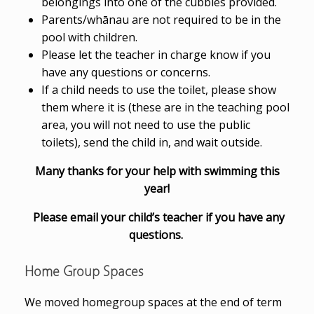
belongings into one of the cubbies provided.
Parents/whānau are not required to be in the
pool with children.
Please let the teacher in charge know if you
have any questions or concerns.
If a child needs to use the toilet, please show
them where it is (these are in the teaching pool
area, you will not need to use the public
toilets), send the child in, and wait outside.
Many thanks for your help with swimming this
year!
Please email your child’s teacher if you have any
questions.
Home Group Spaces
We moved homegroup spaces at the end of term