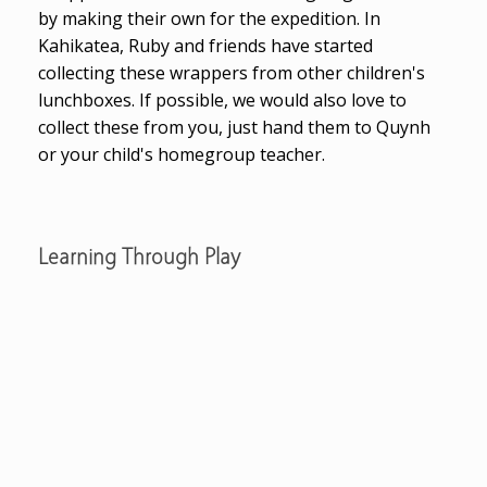
by making their own for the expedition. In
Kahikatea, Ruby and friends have started
collecting these wrappers from other children's
lunchboxes. If possible, we would also love to
collect these from you, just hand them to Quynh
or your child's homegroup teacher.
Learning Through Play