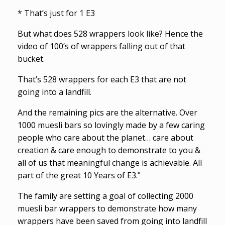
* That’s just for 1 E3
But what does 528 wrappers look like? Hence the
video of 100’s of wrappers falling out of that
bucket.
That’s 528 wrappers for each E3 that are not
going into a landfill.
And the remaining pics are the alternative. Over
1000 muesli bars so lovingly made by a few caring
people who care about the planet… care about
creation & care enough to demonstrate to you &
all of us that meaningful change is achievable. All
part of the great 10 Years of E3."
The family are setting a goal of collecting 2000
muesli bar wrappers to demonstrate how many
wrappers have been saved from going into landfill