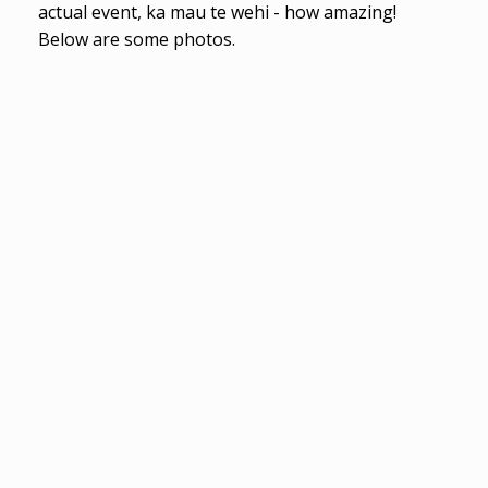
actual event, ka mau te wehi - how amazing!
Below are some photos.