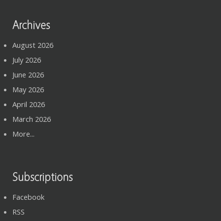
Archives
August 2026
July 2026
June 2026
May 2026
April 2026
March 2026
More...
Subscriptions
Facebook
RSS