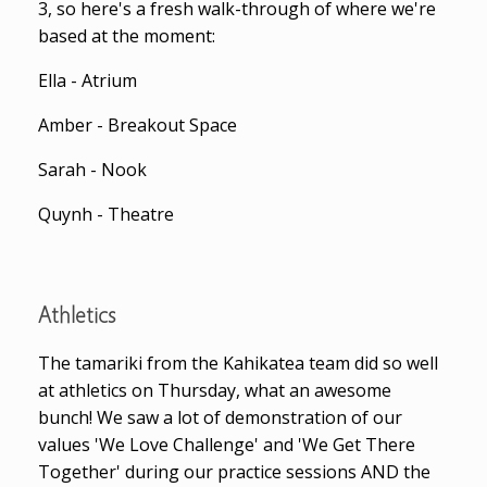
3, so here's a fresh walk-through of where we're
based at the moment:
Ella - Atrium
Amber - Breakout Space
Sarah - Nook
Quynh - Theatre
Athletics
The tamariki from the Kahikatea team did so well
at athletics on Thursday, what an awesome
bunch! We saw a lot of demonstration of our
values 'We Love Challenge' and 'We Get There
Together' during our practice sessions AND the