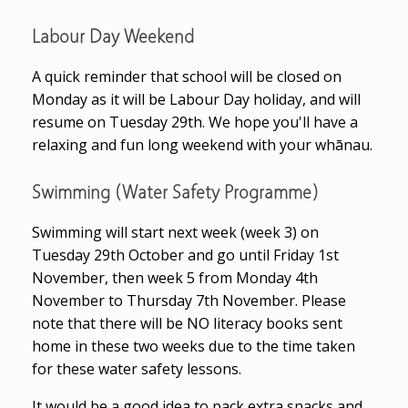
Labour Day Weekend
A quick reminder that school will be closed on
Monday as it will be Labour Day holiday, and will
resume on Tuesday 29th. We hope you'll have a
relaxing and fun long weekend with your whānau.
Swimming (Water Safety Programme)
Swimming will start next week (week 3) on
Tuesday 29th October and go until Friday 1st
November, then week 5 from Monday 4th
November to Thursday 7th November. Please
note that there will be NO literacy books sent
home in these two weeks due to the time taken
for these water safety lessons.
It would be a good idea to pack extra snacks and