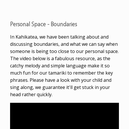
Personal Space - Boundaries
In Kahikatea, we have been talking about and
discussing boundaries, and what we can say when
someone is being too close to our personal space.
The video below is a fabulous resource, as the
catchy melody and simple language make it so
much fun for our tamariki to remember the key
phrases. Please have a look with your child and
sing along, we guarantee it'll get stuck in your
head rather quickly.