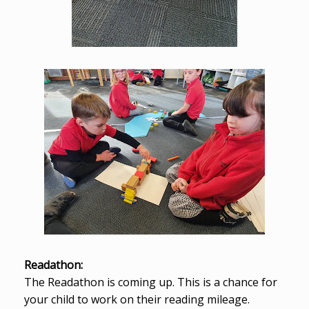
Readathon:
The Readathon is coming up. This is a chance for
your child to work on their reading mileage.