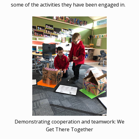
some of the activities they have been engaged in.
Demonstrating cooperation and teamwork: We
Get There Together