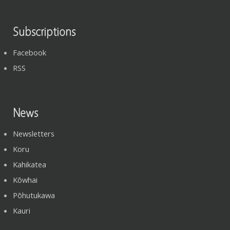
Subscriptions
Facebook
RSS
News
Newsletters
Koru
Kahikatea
Kōwhai
Pōhutukawa
Kauri