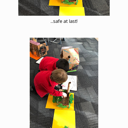
...safe at last!