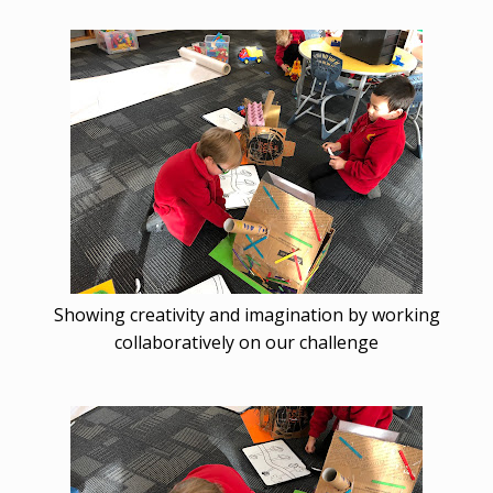
Showing creativity and imagination by working
collaboratively on our challenge