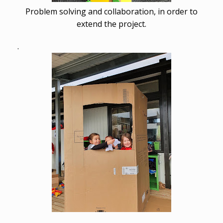
Problem solving and collaboration, in order to
extend the project.
.