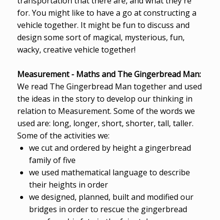
transportation that there are, and what they're
for. You might like to have a go at constructing a
vehicle together. It might be fun to discuss and
design some sort of magical, mysterious, fun,
wacky, creative vehicle together!
Measurement - Maths and The Gingerbread Man:
We read The Gingerbread Man together and used
the ideas in the story to develop our thinking in
relation to Measurement. Some of the words we
used are: long, longer, short, shorter, tall, taller.
Some of the activities we:
we cut and ordered by height a gingerbread
family of five
we used mathematical language to describe
their heights in order
we designed, planned, built and modified our
bridges in order to rescue the gingerbread