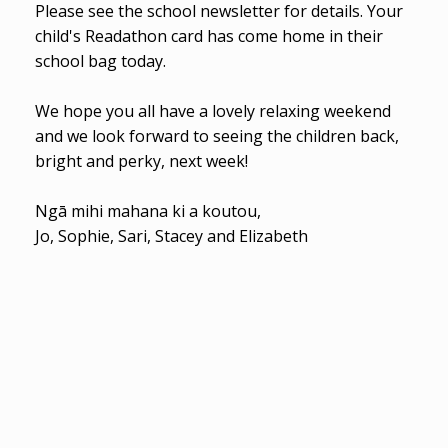
Please see the school newsletter for details. Your
child's Readathon card has come home in their
school bag today.
We hope you all have a lovely relaxing weekend
and we look forward to seeing the children back,
bright and perky, next week!
Ngā mihi mahana ki a koutou,
Jo, Sophie, Sari, Stacey and Elizabeth