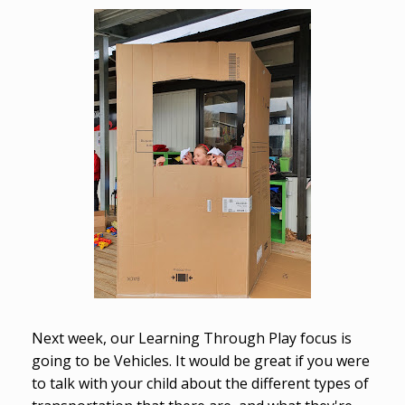
Next week, our Learning Through Play focus is
going to be Vehicles. It would be great if you were
to talk with your child about the different types of