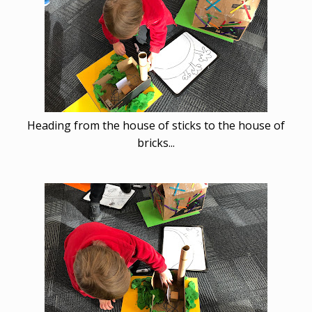
Heading from the house of sticks to the house of
bricks...