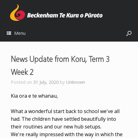
Menu
News Update from Koru, Term 3
Week 2
Posted on
31 July, 2020
by
Unknown
Kia ora e te whanau,
What a wonderful start back to school we've all
had. The children have settled beautifully into
their routines and our new hub setups.
We're really impressed with the way in which the