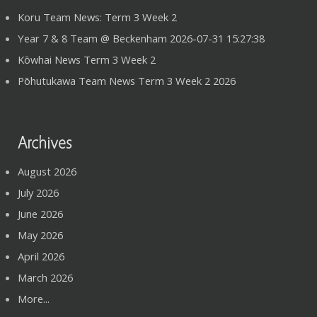
Koru Team News: Term 3 Week 2
Year 7 & 8 Team @ Beckenham 2026-07-31 15:27:38
Kōwhai News Term 3 Week 2
Pōhutukawa Team News Term 3 Week 2 2026
Archives
August 2026
July 2026
June 2026
May 2026
April 2026
March 2026
More...