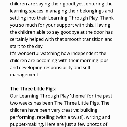
children are saying their goodbyes, entering the
learning spaces, managing their belongings and
settling into their Learning Through Play. Thank
you so much for your support with this. Having
the children able to say goodbye at the door has
certainly helped with that smooth transition and
start to the day.
It's wonderful watching how independent the
children are becoming with their morning jobs
and developing responsibility and self-
management.
The Three Little Pigs:
Our Learning Through Play 'theme' for the past
two weeks has been The Three Little Pigs. The
children have been very creative: building,
performing, retelling (with a twist!), writing and
puppet-making. Here are just a few photos of