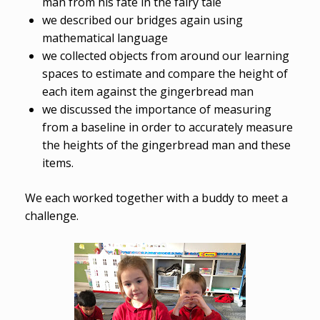
man from his fate in the fairy tale
we described our bridges again using
mathematical language
we collected objects from around our learning
spaces to estimate and compare the height of
each item against the gingerbread man
we discussed the importance of measuring
from a baseline in order to accurately measure
the heights of the gingerbread man and these
items.
We each worked together with a buddy to meet a
challenge.