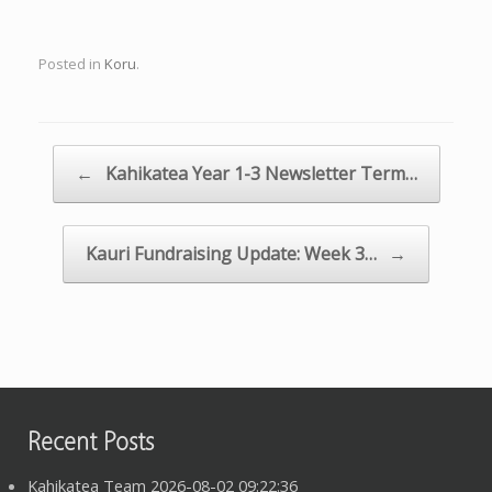
Posted in
Koru
.
Post navigation
←
Kahikatea Year 1-3 Newsletter Term…
Kauri Fundraising Update: Week 3…
→
Recent Posts
Kahikatea Team 2026-08-02 09:22:36